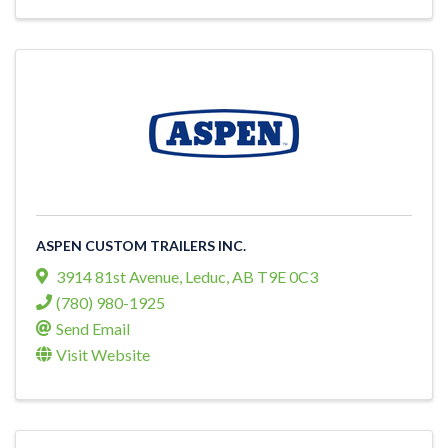
ASPEN CUSTOM TRAILERS INC.
3914 81st Avenue
,
Leduc
,
AB
T9E 0C3
(780) 980-1925
Send Email
Visit Website