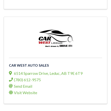
CAR WEST AUTO SALES
6514 Sparrow Drive
,
Leduc
,
AB
T9E 6T9
(780) 612-9575
Send Email
Visit Website