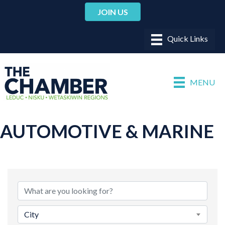
JOIN US
MENU
AUTOMOTIVE & MARINE
{DIRECTORY RESULTS}
City