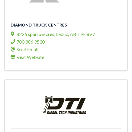
DIAMOND TRUCK CENTRES
8226 sparrow cres
,
Leduc
,
AB
T9E 8V7
780 986 9530
Send Email
Visit Website