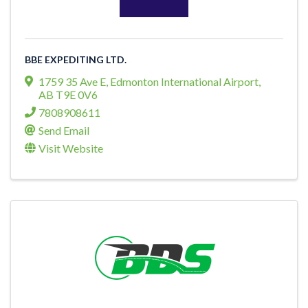
BBE EXPEDITING LTD.
1759 35 Ave E
,
Edmonton International Airport
,
AB
T9E 0V6
7808908611
Send Email
Visit Website