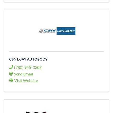
CSN L-JAY AUTOBODY
(780) 955-3308
Send Email
Visit Website