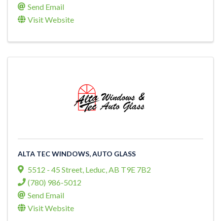
Send Email
Visit Website
ALTA TEC WINDOWS, AUTO GLASS
5512 - 45 Street
,
Leduc
,
AB
T9E 7B2
(780) 986-5012
Send Email
Visit Website