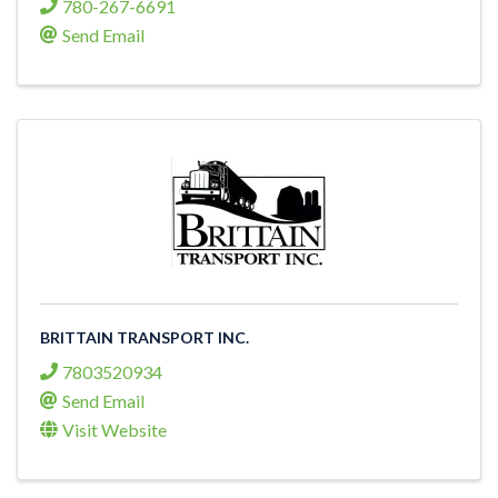
780-267-6691
Send Email
BRITTAIN TRANSPORT INC.
7803520934
Send Email
Visit Website