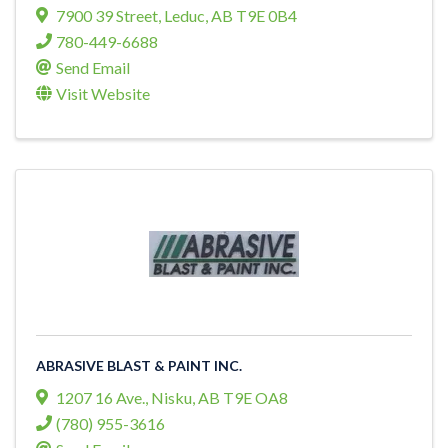
7900 39 Street
,
Leduc
,
AB
T9E 0B4
780-449-6688
Send Email
Visit Website
ABRASIVE BLAST & PAINT INC.
1207 16 Ave.
,
Nisku
,
AB
T9E OA8
(780) 955-3616