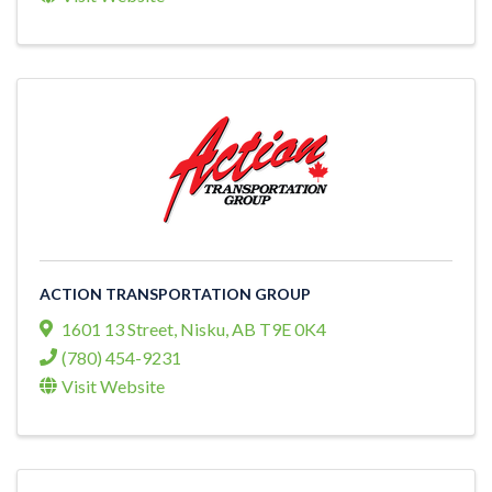
ACTION TRANSPORTATION GROUP
1601 13 Street
,
Nisku
,
AB
T9E 0K4
(780) 454-9231
Visit Website