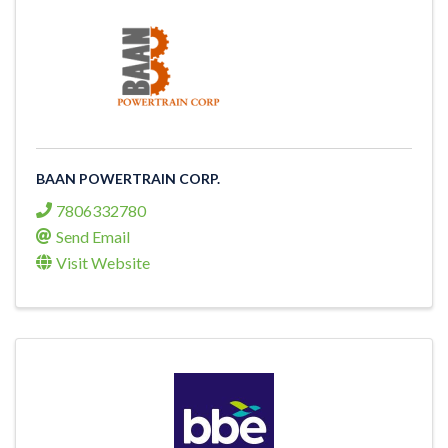
BAAN POWERTRAIN CORP.
7806332780
Send Email
Visit Website