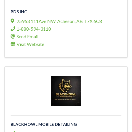
BDS INC.
25963 111Ave NW
,
Acheson
,
AB
T7X 6C8
1-888-594-3118
Send Email
Visit Website
BLACKHOWL MOBILE DETAILING