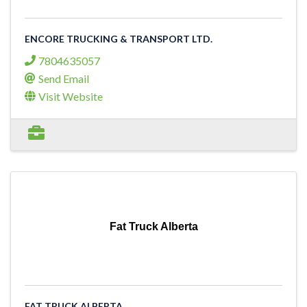
ENCORE TRUCKING & TRANSPORT LTD.
7804635057
Send Email
Visit Website
Fat Truck Alberta
FAT TRUCK ALBERTA