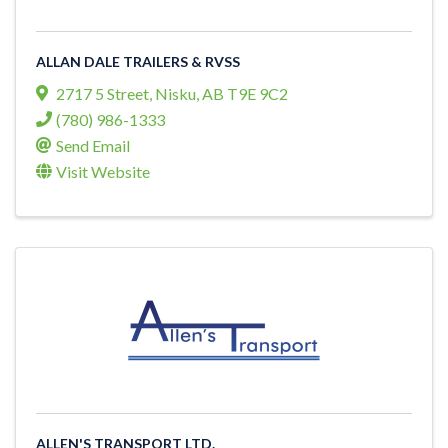
ALLAN DALE TRAILERS & RVSS
2717 5 Street
,
Nisku
,
AB
T9E 9C2
(780) 986-1333
Send Email
Visit Website
ALLEN'S TRANSPORT LTD.