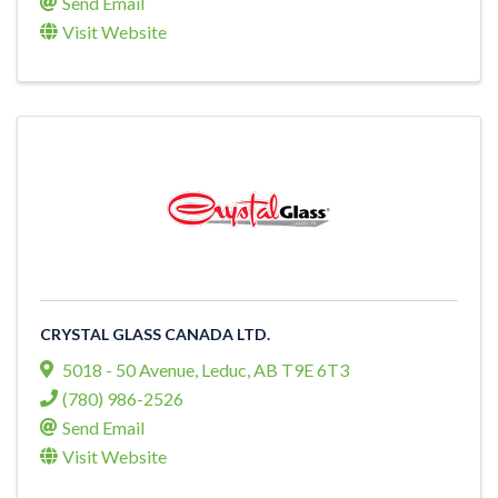
Send Email
Visit Website
CRYSTAL GLASS CANADA LTD.
5018 - 50 Avenue
,
Leduc
,
AB
T9E 6T3
(780) 986-2526
Send Email
Visit Website