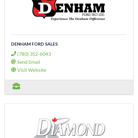
DENHAM FORD SALES
(780) 352-6043
Send Email
Visit Website