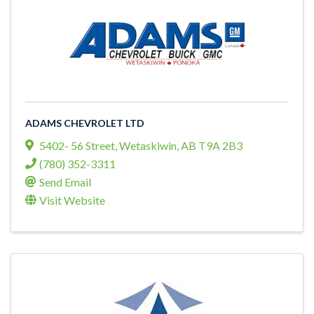
ADAMS CHEVROLET LTD
5402- 56 Street
,
Wetaskiwin
,
AB
T9A 2B3
(780) 352-3311
Send Email
Visit Website