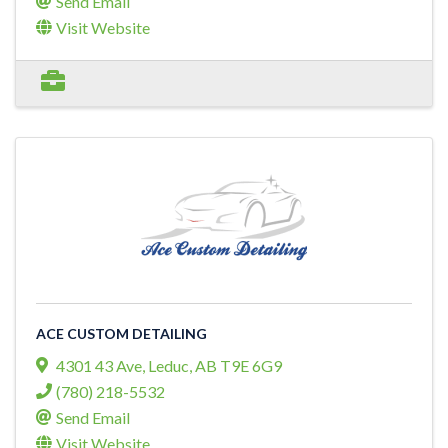
Send Email
Visit Website
ACE CUSTOM DETAILING
4301 43 Ave
,
Leduc
,
AB
T9E 6G9
(780) 218-5532
Send Email
Visit Website