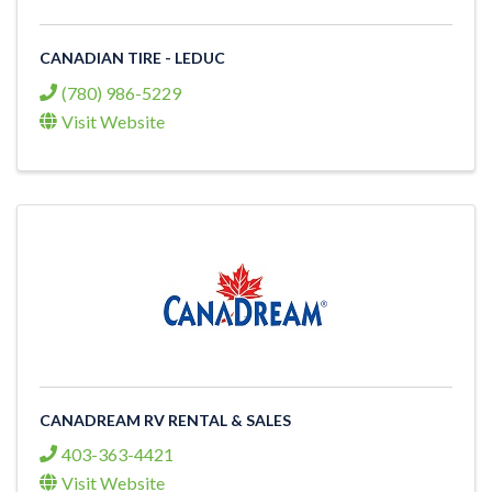
CANADIAN TIRE - LEDUC
(780) 986-5229
Visit Website
CANADREAM RV RENTAL & SALES
403-363-4421
Visit Website