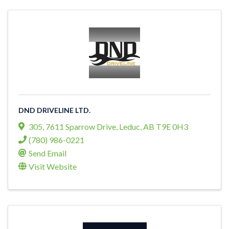
DND DRIVELINE LTD.
305, 7611 Sparrow Drive
,
Leduc
,
AB
T9E 0H3
(780) 986-0221
Send Email
Visit Website