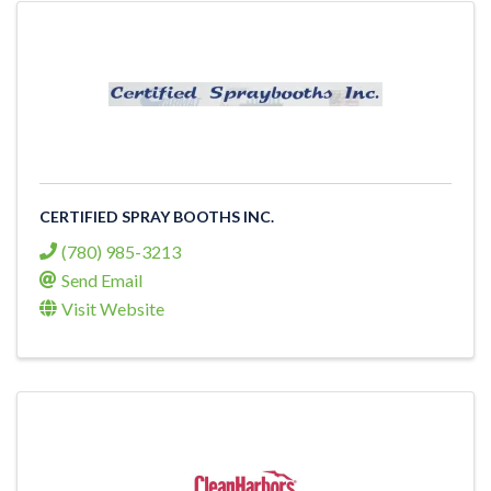
CERTIFIED SPRAY BOOTHS INC.
(780) 985-3213
Send Email
Visit Website