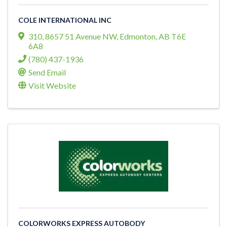
COLE INTERNATIONAL INC
310, 8657 51 Avenue NW
,
Edmonton
,
AB
T6E
6A8
(780) 437-1936
Send Email
Visit Website
COLORWORKS EXPRESS AUTOBODY