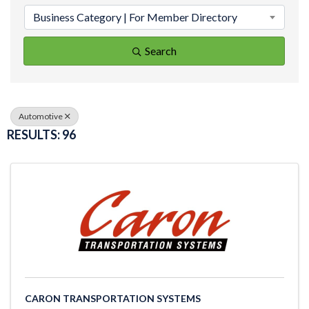
Business Category | For Member Directory
Search
Automotive
RESULTS: 96
CARON TRANSPORTATION SYSTEMS