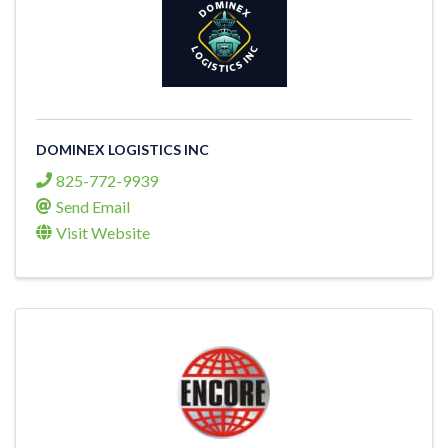
DOMINEX LOGISTICS INC
825-772-9939
Send Email
Visit Website