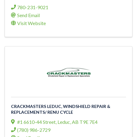
780-231-9021
Send Email
Visit Website
CRACKMASTERS LEDUC, WINDSHIELD REPAIR &
REPLACEMENTS/ RENU CYCLE
#1 6610-44 Street
,
Leduc
,
AB
T9E 7E4
(780) 986-2729