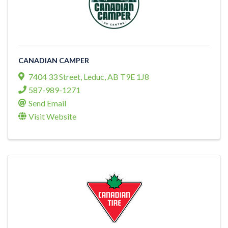
CANADIAN CAMPER
7404 33 Street
,
Leduc
,
AB
T9E 1J8
587-989-1271
Send Email
Visit Website