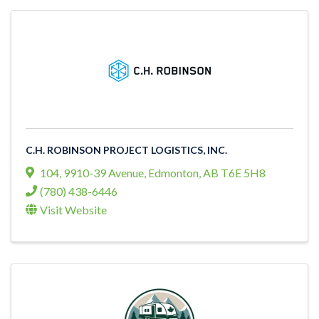
C.H. ROBINSON PROJECT LOGISTICS, INC.
104, 9910-39 Avenue
,
Edmonton
,
AB
T6E 5H8
(780) 438-6446
Visit Website