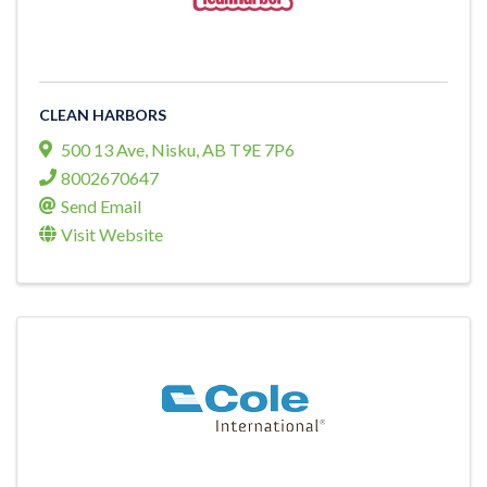
CLEAN HARBORS
500 13 Ave
,
Nisku
,
AB
T9E 7P6
8002670647
Send Email
Visit Website