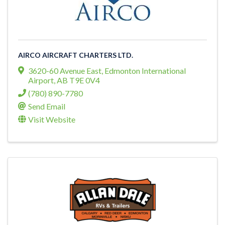
AIRCO AIRCRAFT CHARTERS LTD.
3620-60 Avenue East
,
Edmonton International
Airport
,
AB
T9E 0V4
(780) 890-7780
Send Email
Visit Website