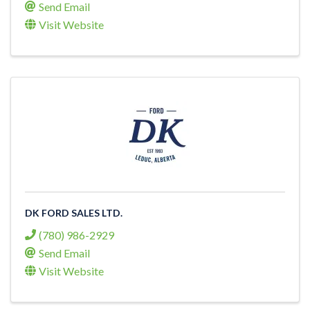
Send Email
Visit Website
DK FORD SALES LTD.
(780) 986-2929
Send Email
Visit Website