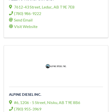
7612-43 Street
,
Leduc
,
AB
T9E 7E8
(780) 986-9222
Send Email
Visit Website
ALPINE DIESEL INC.
#6, 1206 - 5 Street
,
Nisku
,
AB
T9E 8B6
(780) 955-3969