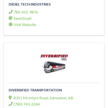
DIESEL TECH INDUSTRIES
780-455-9876
Send Email
Visit Website
DIVERSIFIED TRANSPORTATION
8351 McIntyre Road
,
Edmonton
,
AB
(780) 743-2244