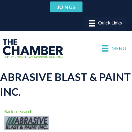
JOIN US
MENU
ABRASIVE BLAST & PAINT
INC.
Back to Search