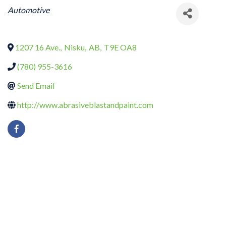
CATEGORIES
Automotive
1207 16 Ave.
,
Nisku
,
AB
,
T9E OA8
(780) 955-3616
Send Email
http://www.abrasiveblastandpaint.com