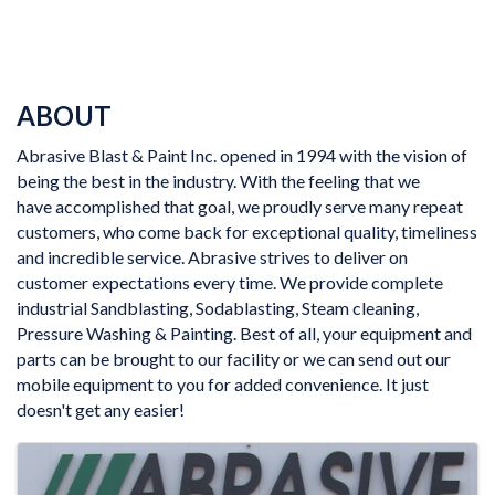
ABOUT
Abrasive Blast & Paint Inc. opened in 1994 with the vision of
being the best in the industry. With the feeling that we
have accomplished that goal, we proudly serve many repeat
customers, who come back for exceptional quality, timeliness
and incredible service. Abrasive strives to deliver on
customer expectations every time. We provide complete
industrial Sandblasting, Sodablasting, Steam cleaning,
Pressure Washing & Painting. Best of all, your equipment and
parts can be brought to our facility or we can send out our
mobile equipment to you for added convenience. It just
doesn't get any easier!
IMAGES