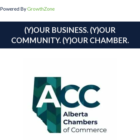
Powered By
GrowthZone
(Y)OUR BUSINESS. (Y)OUR
COMMUNITY. (Y)OUR CHAMBER.