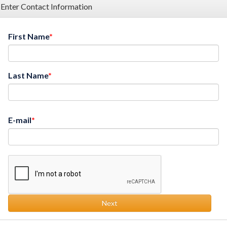
Enter Contact Information
First Name
Last Name
E-mail
Next