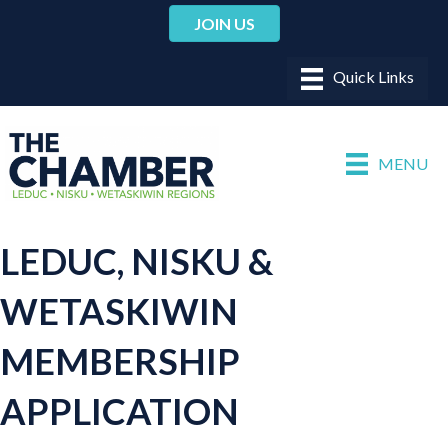
JOIN US
MENU
LEDUC, NISKU &
WETASKIWIN
MEMBERSHIP
APPLICATION