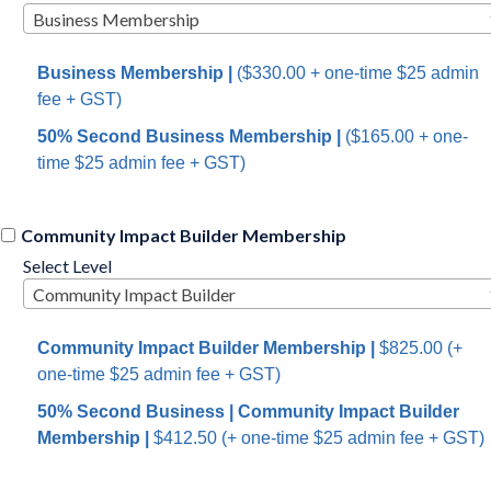
Business Membership
Business Membership
|
($330.00 +
one-time $25 admin
fee
+ GST)
50% Second Business
Membership
|
($165.00 +
one-
time $25 admin fee
+ GST)
Community Impact Builder Membership
Select Level
Community Impact Builder
Community Impact Builder Membership
|
$825.00 (+
one-time $25 admin fee
+ GST)
50% Second Business | Community Impact Builder
Membership
|
$412.50 (+
one-time $25 admin fee
+ GST)