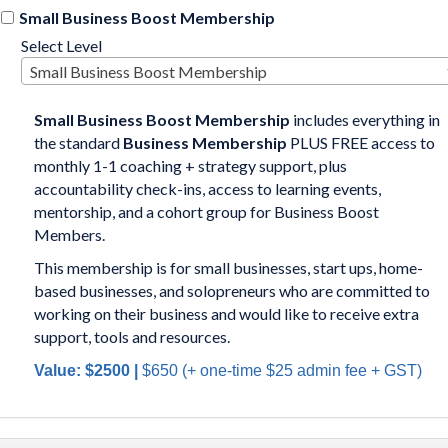
Small Business Boost Membership
Select Level
Small Business Boost Membership
Small Business Boost
Membership
includes everything in
the standard
Business Membership
PLUS FREE access to
monthly 1-1 coaching + strategy support, plus
accountability check-ins, access to learning events,
mentorship, and a cohort group for Business Boost
Members.
This membership is for small businesses, start ups, home-
based businesses, and solopreneurs who are committed to
working on their business and would like to receive extra
support, tools and resources.
Value: $2500 |
$650
(+
one-time $25 admin fee
+ GST)