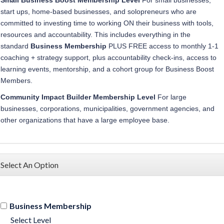
start ups, home-based businesses, and solopreneurs who are
committed to investing time to working ON their business with tools,
resources and accountability. This
includes everything in the
standard
Business Membership
PLUS FREE access to monthly 1-1
coaching + strategy support, plus accountability check-ins, access to
learning events, mentorship, and a cohort group for Business Boost
Members.
Community Impact Builder
Membership
Level
For
large
businesses, corporations, municipalities, government agencies, and
other organizations that have a large employee base.
Select An Option
Business Membership
Select Level