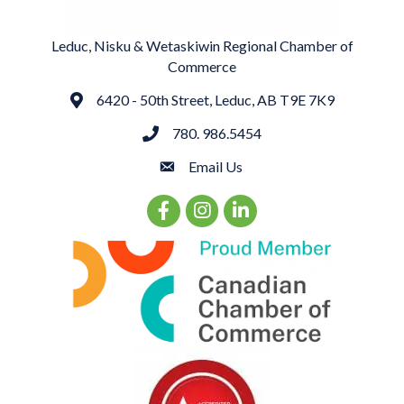
Leduc, Nisku & Wetaskiwin Regional Chamber of
Commerce
6420 - 50th Street, Leduc, AB T9E 7K9
Address
780. 986.5454
phone
Email Us
email
Facebook Icon
Instagram Icon
LinkedIn Icon