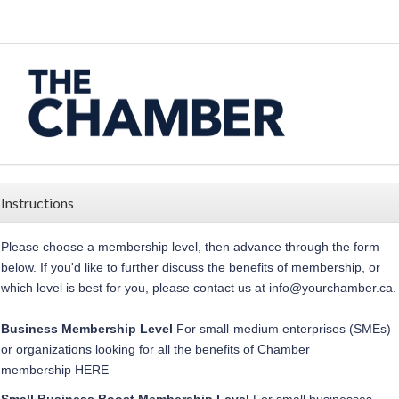
Instructions
Please choose a membership level, then advance through the form
below.
If you'd like to further discuss the benefits of membership, or
which level is best for you, please contact us at
info@yourchamber.ca
.
Business Membership
Level
For small-medium enterprises (SMEs)
or organizations looking for all the benefits of Chamber
membership
HERE
Small Business Boost
Membership
Level
For
small businesses,