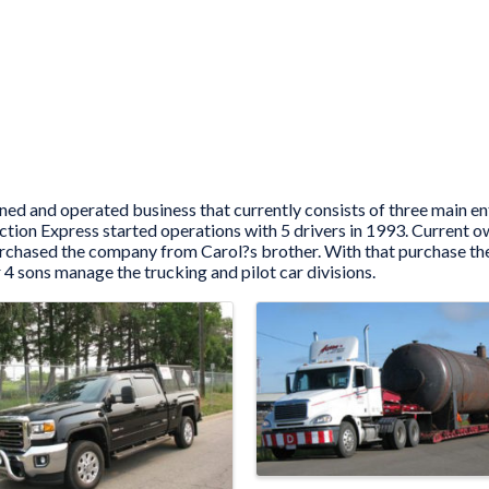
ed and operated business that currently consists of three main en
 Action Express started operations with 5 drivers in 1993. Curre
urchased the company from Carol?s brother. With that purchase the
 4 sons manage the trucking and pilot car divisions.