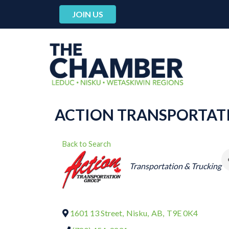
JOIN US
ACTION TRANSPORTAT
Back to Search
CATEGORIES
Transportation & Trucking
1601 13 Street
,
Nisku
,
AB
,
T9E 0K4