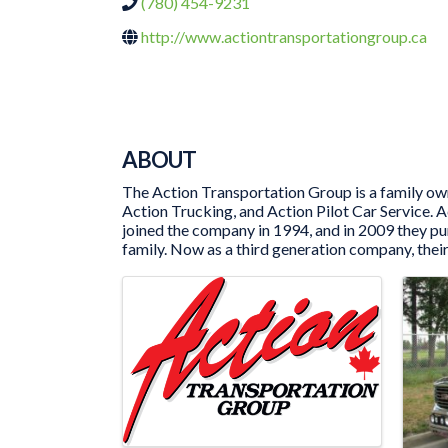
(780) 454-9231
http://www.actiontransportationgroup.ca
ABOUT
The Action Transportation Group is a family own
Action Trucking, and Action Pilot Car Service.
joined the company in 1994, and in 2009 they p
family. Now as a third generation company, their
IMAGES