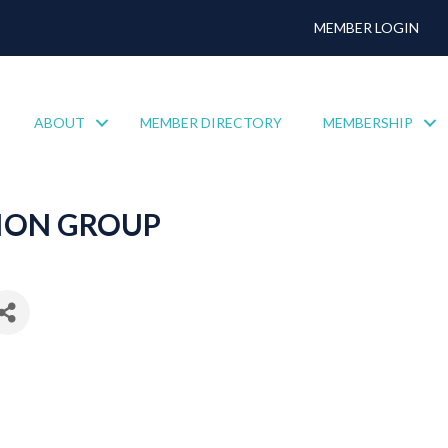
MEMBER LOGIN
ABOUT
MEMBER DIRECTORY
MEMBERSHIP
ION GROUP