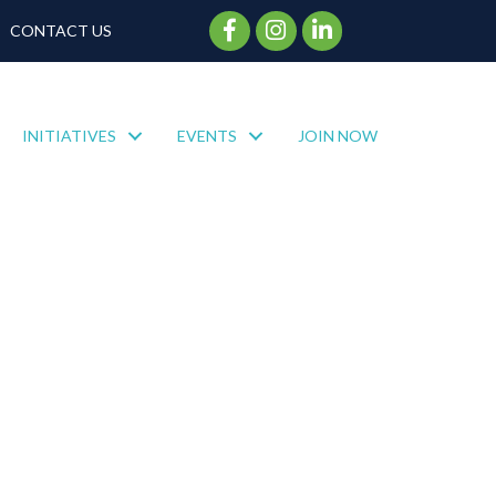
Facebook Icon
Instagram Icon
CONTACT US
INITIATIVES
EVENTS
JOIN NOW