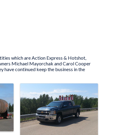
tities which are Action Express & Hotshot,
nt owners Michael Mayorchak and Carol Cooper
y have continued keep the business in the