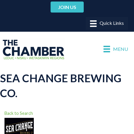
JOIN US
MENU
SEA CHANGE BREWING
CO.
Back to Search