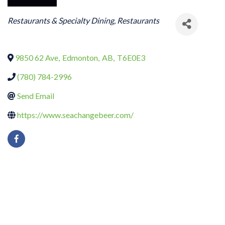
CATEGORIES
Restaurants & Specialty Dining
Restaurants
9850 62 Ave
,
Edmonton
,
AB
,
T6E0E3
(780) 784-2996
Send Email
https://www.seachangebeer.com/