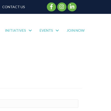
Facebook Icon
Instagram Icon
CONTACT US
INITIATIVES
EVENTS
JOIN NOW