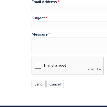
Email Address
*
Subject
*
Message
*