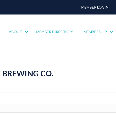
MEMBER LOGIN
ABOUT
MEMBER DIRECTORY
MEMBERSHIP
 BREWING CO.