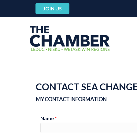
JOIN US
CONTACT SEA CHANGE
MY CONTACT INFORMATION
Name
*