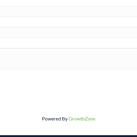
Powered By
GrowthZone