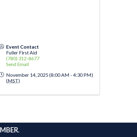
Event Contact
Fuller First Aid
(780) 312-8677
Send Email
November 14, 2025 (8:00 AM - 4:30 PM)
(
MST
)
AMBER.