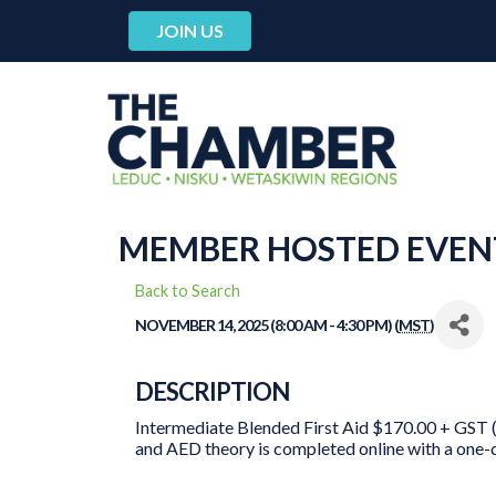
JOIN US
MEMBER HOSTED EVENT
Back to Search
NOVEMBER 14, 2025 (8:00 AM - 4:30 PM) (
MST
)
DESCRIPTION
Intermediate Blended First Aid $170.00 + GST (
and AED theory is completed online with a one-