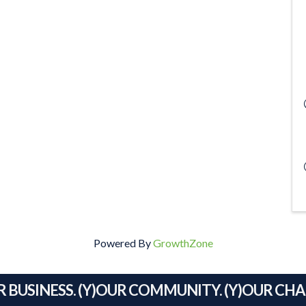
Powered By
GrowthZone
R BUSINESS. (Y)OUR COMMUNITY. (Y)OUR CH