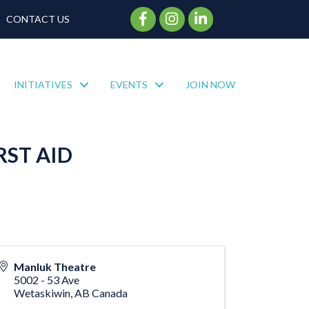
Facebook Icon
Instagram Icon
CONTACT US
INITIATIVES
EVENTS
JOIN NOW
RST AID
Manluk Theatre
5002 - 53 Ave
Wetaskiwin
,
AB
Canada