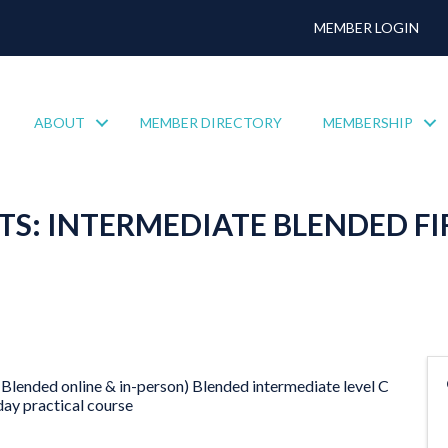
MEMBER LOGIN
ABOUT
MEMBER DIRECTORY
MEMBERSHIP
S: INTERMEDIATE BLENDED FI
Blended online & in-person) Blended intermediate level C
day practical course