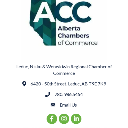
Leduc, Nisku & Wetaskiwin Regional Chamber of
Commerce
6420 - 50th Street, Leduc, AB T9E 7K9
Address
780. 986.5454
phone
Email Us
email
Facebook Icon
Instagram Icon
LinkedIn Icon