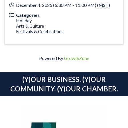
December 4, 2025 (6:30 PM - 11:00 PM) (
MST
)
Categories
Holiday
Arts & Culture
Festivals & Celebrations
Powered By
GrowthZone
(Y)OUR BUSINESS. (Y)OUR
COMMUNITY. (Y)OUR CHAMBER.