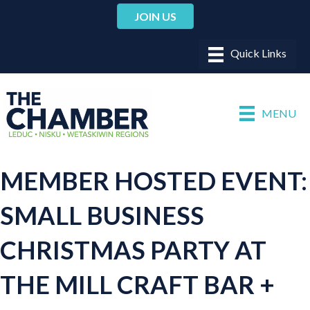
JOIN US
MENU
MEMBER HOSTED EVENT:
SMALL BUSINESS
CHRISTMAS PARTY AT
THE MILL CRAFT BAR +