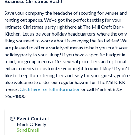
Business Christmas Bash!
Save your company the headache of scouting for venues and
renting out spaces. We’ve got the perfect setting for your
intimate Christmas party right here at The Mill Craft Bar +
Kitchen. Let us be your holiday headquarters, where the only
thing you need to worry about is enjoying the festivities! We
are pleased to offer a variety of menus to help you craft your
holiday party to your liking! If you have a specific budget in
mind, our group menus offer several price tiers and optional
enhancements to customize your night to your liking! If you'd
like to keep the ordering free and easy for your guests, you're
also welcome to order our regular Sawmill or The Mill CBK
menus.
Click here for full information
or call Mark at 825-
966-4800
Event Contact
Mark O'Reilly
Send Email