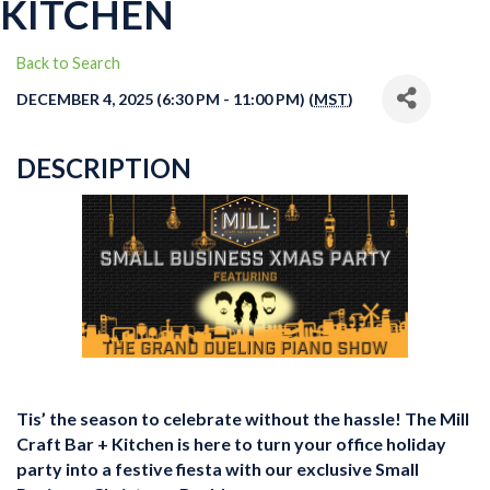
KITCHEN
Back to Search
DECEMBER 4, 2025 (6:30 PM - 11:00 PM) (
MST
)
DESCRIPTION
Tis’ the season to celebrate without the hassle! The Mill
Craft Bar + Kitchen is here to turn your office holiday
party into a festive fiesta with our exclusive Small