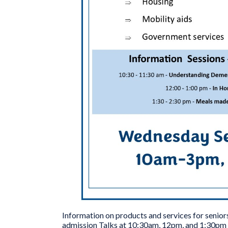
Information on products and services for senio
admission Talks at 10:30am, 12pm, and 1:30pm