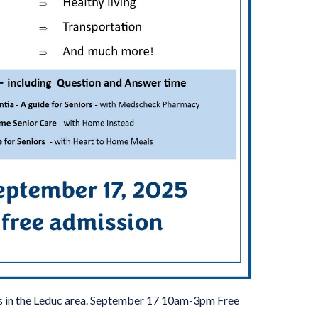
rs in the Leduc area. September 17 10am-3pm Free