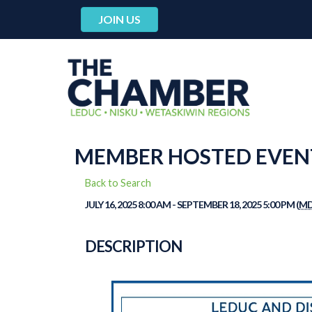
JOIN US
MEMBER HOSTED EVENT:
Back to Search
JULY 16, 2025 8:00 AM - SEPTEMBER 18, 2025 5:00 PM (
M
DESCRIPTION