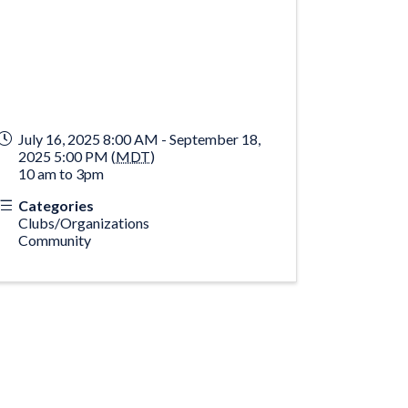
July 16, 2025 8:00 AM - September 18,
2025 5:00 PM (
MDT
)
10 am to 3pm
Categories
Clubs/Organizations
Community