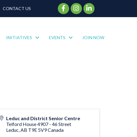
Facebook Icon
Instagram Icon
CONTACT US
INITIATIVES
EVENTS
JOIN NOW
Leduc and District Senior Centre
Telford House 4907 - 46 Street
Leduc
,
AB
T9E 5V9
Canada