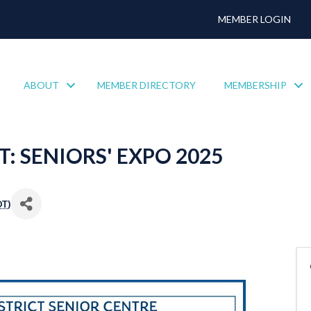
MEMBER LOGIN
ABOUT
MEMBER DIRECTORY
MEMBERSHIP
 SENIORS' EXPO 2025
DT
)