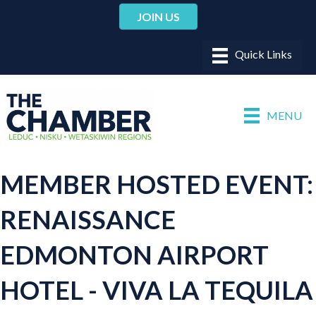
JOIN US
MENU
MEMBER HOSTED EVENT:
RENAISSANCE
EDMONTON AIRPORT
HOTEL - VIVA LA TEQUILA