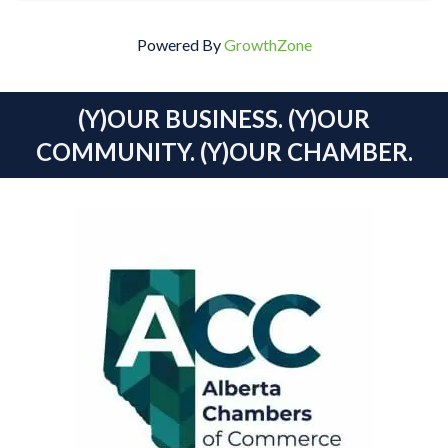
Powered By
GrowthZone
(Y)OUR BUSINESS. (Y)OUR
COMMUNITY. (Y)OUR CHAMBER.