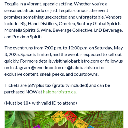
Tequila in a vibrant, upscale setting. Whether you're a
seasoned aficionado or just Tequila-curious, the event
promises something unexpected and unforgettable. Vendors
include: Rig Hand Distillery, Ometeo, Suntory Global Spirirts,
Montella Spirits & Wine, Beverage Collective, LnD Beverage,
and Proximo Spirits.
The event runs from 7:00 p.m. to 10:00 p.m. on Saturday, May
3, 2025. Space is limited, and the event is expected to sell out
quickly. For more details, visit halobarbistro.com or follow us
on Instagram @renedmonton or @halobarbistro for
exclusive content, sneak peeks, and countdowns.
Tickets are $89 plus tax (gratuity included) and can be
purchased NOW at
halobarbistro.ca.
(Must be 18+ with valid ID to attend)