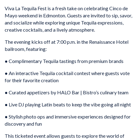
Viva La Tequila Fest is a fresh take on celebrating Cinco de
Mayo weekend in Edmonton. Guests are invited to sip, savor,
and socialize while exploring unique Tequila expressions,
creative cocktails, and a lively atmosphere.
The evening kicks off at 7:00 p.m. in the Renaissance Hotel
ballroom, featuring:
● Complimentary Tequila tastings from premium brands
● An interactive Tequila cocktail contest where guests vote
for their favorite creation
● Curated appetizers by HALO Bar | Bistro’s culinary team
● Live DJ playing Latin beats to keep the vibe going all night
● Stylish photo ops and immersive experiences designed for
discovery and fun
This ticketed event allows guests to explore the world of