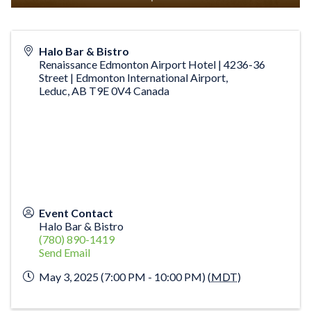
Halo Bar & Bistro
Renaissance Edmonton Airport Hotel | 4236-36
Street | Edmonton International Airport,
Leduc
,
AB
T9E 0V4
Canada
Event Contact
Halo Bar & Bistro
(780) 890-1419
Send Email
May 3, 2025 (7:00 PM - 10:00 PM) (
MDT
)