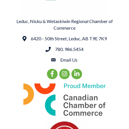
Leduc, Nisku & Wetaskiwin Regional Chamber of
Commerce
6420 - 50th Street, Leduc, AB T9E 7K9
Address
780. 986.5454
phone
Email Us
email
Facebook Icon
Instagram Icon
LinkedIn Icon