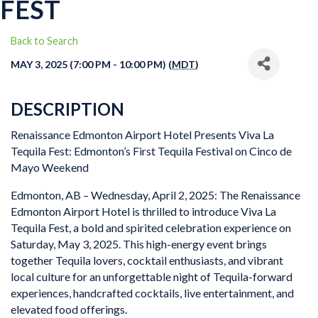
FEST
Back to Search
MAY 3, 2025 (7:00 PM - 10:00 PM) (
MDT
)
DESCRIPTION
Renaissance Edmonton Airport Hotel Presents Viva La
Tequila Fest: Edmonton’s First Tequila Festival on Cinco de
Mayo Weekend
Edmonton, AB – Wednesday, April 2, 2025: The Renaissance
Edmonton Airport Hotel is thrilled to introduce Viva La
Tequila Fest, a bold and spirited celebration experience on
Saturday, May 3, 2025. This high-energy event brings
together Tequila lovers, cocktail enthusiasts, and vibrant
local culture for an unforgettable night of Tequila-forward
experiences, handcrafted cocktails, live entertainment, and
elevated food offerings.