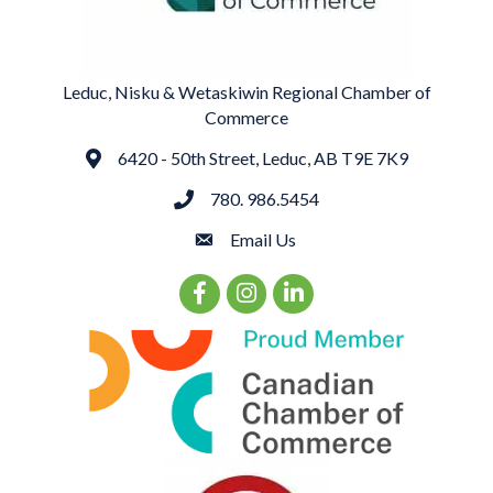
Leduc, Nisku & Wetaskiwin Regional Chamber of
Commerce
6420 - 50th Street, Leduc, AB T9E 7K9
Address
780. 986.5454
phone
Email Us
email
Facebook Icon
Instagram Icon
LinkedIn Icon