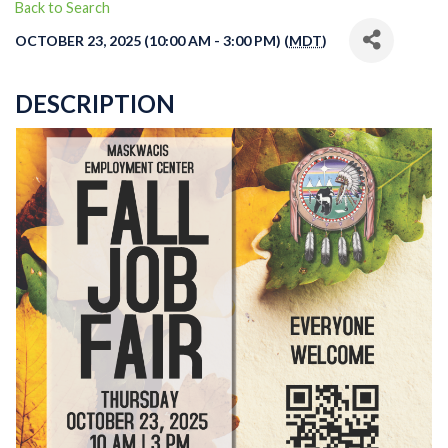
Back to Search
OCTOBER 23, 2025 (10:00 AM - 3:00 PM) (
MDT
)
DESCRIPTION