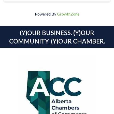
Powered By
GrowthZone
(Y)OUR BUSINESS. (Y)OUR
COMMUNITY. (Y)OUR CHAMBER.