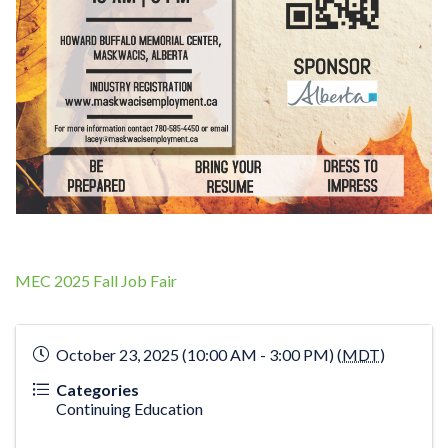
MEC 2025 Fall Job Fair
October 23, 2025 (10:00 AM - 3:00 PM) (
MDT
)
Categories
Continuing Education