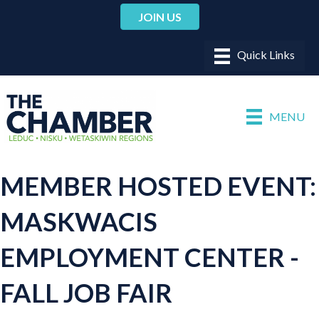
JOIN US
MENU
MEMBER HOSTED EVENT:
MASKWACIS
EMPLOYMENT CENTER -
FALL JOB FAIR