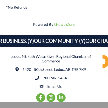
*No Refunds
Powered By
GrowthZone
R BUSINESS. (Y)OUR COMMUNITY. (Y)OUR CH
Leduc, Nisku & Wetaskiwin Regional Chamber of
Commerce
Address
6420 - 50th Street, Leduc, AB T9E 7K9
phone
780. 986.5454
email
Email Us
Facebook Icon
Instagram Icon
LinkedIn Icon