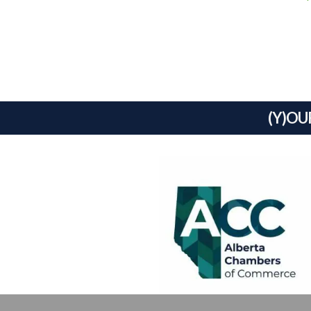
(Y)OU