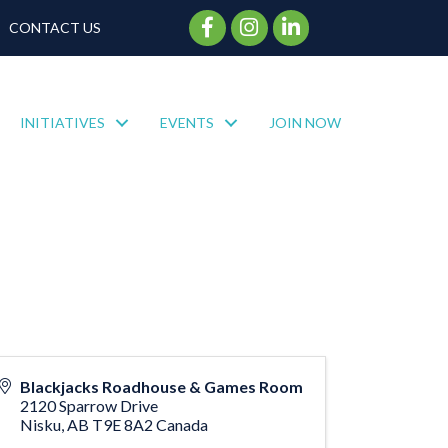
Facebook Icon
Instagram Icon
CONTACT US
INITIATIVES
EVENTS
JOIN NOW
Blackjacks Roadhouse & Games Room
2120 Sparrow Drive
Nisku
,
AB
T9E 8A2
Canada