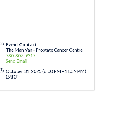
Event Contact
The Man Van - Prostate Cancer Centre
780-807-9317
Send Email
October 31, 2025 (6:00 PM - 11:59 PM)
(
MDT
)