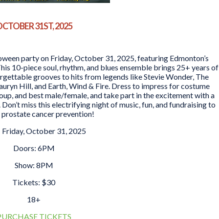
CTOBER 31ST, 2025
oween party on Friday, October 31, 2025, featuring Edmonton’s
his 10-piece soul, rhythm, and blues ensemble brings 25+ years of
rgettable grooves to hits from legends like Stevie Wonder, The
auryn Hill, and Earth, Wind & Fire. Dress to impress for costume
roup, and best male/female, and take part in the excitement with a
 Don’t miss this electrifying night of music, fun, and fundraising to
 prostate cancer prevention!
 Friday, October 31, 2025
Doors: 6PM
Show: 8PM
Tickets: $30
18+
PURCHASE TICKETS