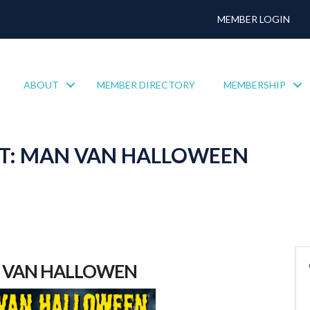
MEMBER LOGIN
ABOUT
MEMBER DIRECTORY
MEMBERSHIP
T: MAN VAN HALLOWEEN
 VAN HALLOWEN