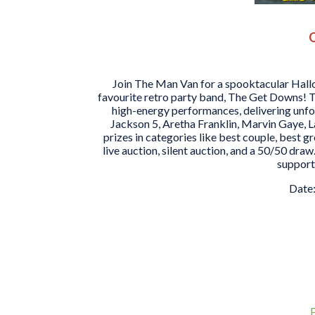
O
Join The Man Van for a spooktacular Hall
favourite retro party band, The Get Downs! T
high-energy performances, delivering unfo
Jackson 5, Aretha Franklin, Marvin Gaye, L
prizes in categories like best couple, best g
live auction, silent auction, and a 50/50 draw.
support
Date: