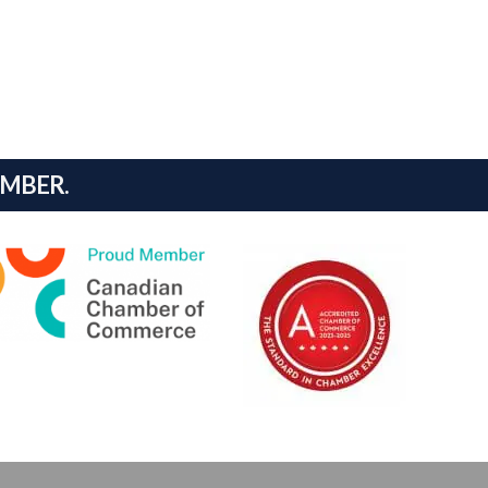
AMBER.