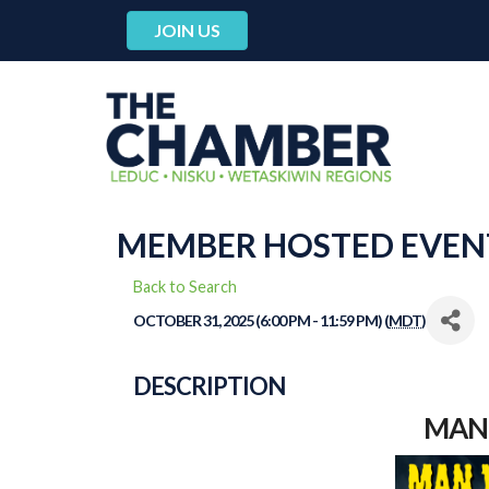
JOIN US
MEMBER HOSTED EVEN
Back to Search
OCTOBER 31, 2025 (6:00 PM - 11:59 PM) (
MDT
)
DESCRIPTION
MAN