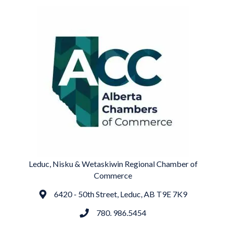
Leduc, Nisku & Wetaskiwin Regional Chamber of
Commerce
6420 - 50th Street, Leduc, AB T9E 7K9
Address
780. 986.5454
phone