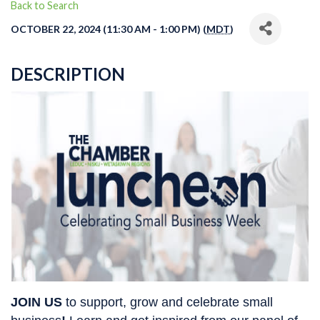
Back to Search
OCTOBER 22, 2024 (11:30 AM - 1:00 PM) (
MDT
)
DESCRIPTION
JOIN US
 to 
support, grow and celebrate 
small 