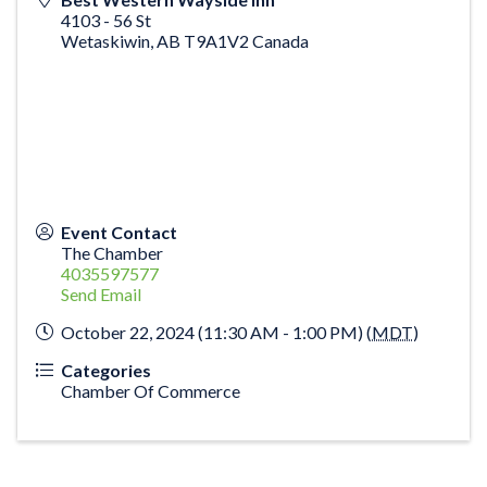
4103 - 56 St
Wetaskiwin
,
AB
T9A1V2
Canada
Event Contact
The Chamber
4035597577
Send Email
October 22, 2024 (11:30 AM - 1:00 PM) (
MDT
)
Categories
Chamber Of Commerce