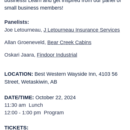
business
! 
Learn and get inspired from our panel of 
small business members!
Panelists:
Joe Letourneau,
J Letourneau Insurance Services
Allan Groeneveld,
Bear Creek Cabins
Oskari Jaara,
Findoor Industrial
LOCATION
: 
Best Western Wayside Inn, 4103 56
Street, Wetaskiwin, AB
DATE/TIME:
October 22, 2024
11:30 am  Lunch
12:00 - 1:00 pm  Program
TICKETS
: