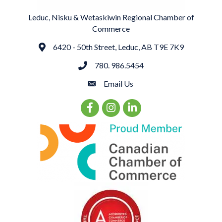
Leduc, Nisku & Wetaskiwin Regional Chamber of
Commerce
6420 - 50th Street, Leduc, AB T9E 7K9
Address
780. 986.5454
phone
Email Us
email
Facebook Icon
Instagram Icon
LinkedIn Icon