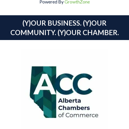
Powered By
GrowthZone
(Y)OUR BUSINESS. (Y)OUR
COMMUNITY. (Y)OUR CHAMBER.