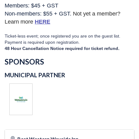
Members: $45 + GST
Non-members: $55 + GST. 
Not yet a member?
Learn more
HERE
Ticket-less event; once registered you are on the guest list.
Payment is required upon registration.
48 Hour Cancellation Notice required for ticket refund.
SPONSORS
MUNICIPAL PARTNER
Best Western Wayside Inn