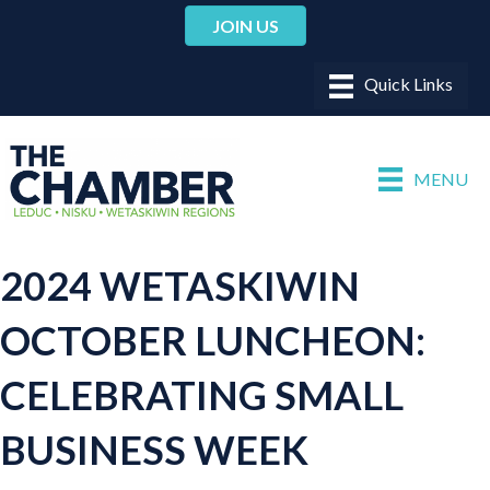
JOIN US
MENU
2024 WETASKIWIN
OCTOBER LUNCHEON:
CELEBRATING SMALL
BUSINESS WEEK