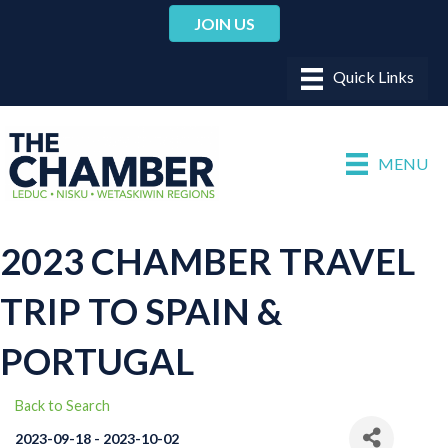
JOIN US
MENU
2023 CHAMBER TRAVEL
TRIP TO SPAIN &
PORTUGAL
Back to Search
2023-09-18 - 2023-10-02