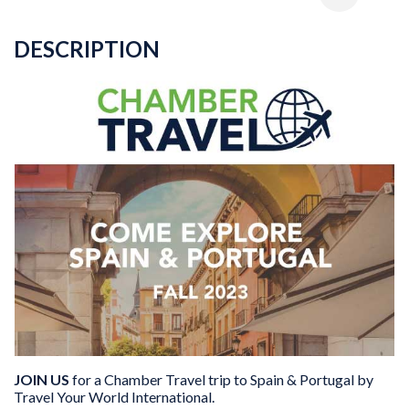
DESCRIPTION
JOIN US
for a Chamber Travel trip to Spain & Portugal by
Travel Your World International.