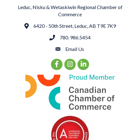
Leduc, Nisku & Wetaskiwin Regional Chamber of
Commerce
6420 - 50th Street, Leduc, AB T9E 7K9
Address
780. 986.5454
phone
Email Us
email
Facebook Icon
Instagram Icon
LinkedIn Icon