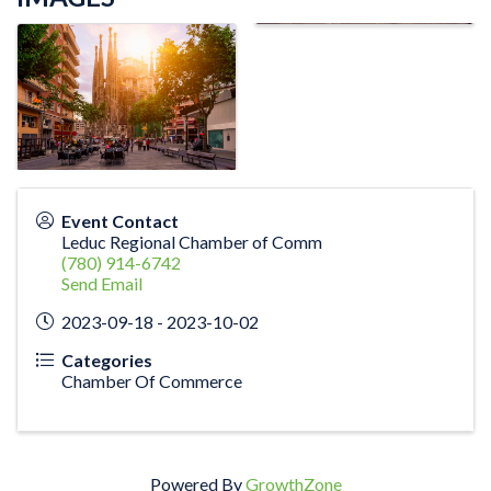
Event Contact
Leduc Regional Chamber of Comm
(780) 914-6742
Send Email
2023-09-18 - 2023-10-02
Categories
Chamber Of Commerce
Powered By
GrowthZone