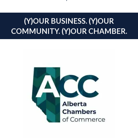
(Y)OUR BUSINESS. (Y)OUR
COMMUNITY. (Y)OUR CHAMBER.