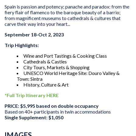
Spain is passion and potency; panache and paradox: from the
fiery flair of flamenco to the baroque beauty of a barrio;
from magnificent museums to cathedrals & cultures that
carve their way into your heart...
September 18-Oct 2, 2023
Trip Highlights:
Wine and Port Tastings & Cooking Class
Cathedrals & Castles
City Tours, Markets & Shopping
UNESCO World Heritage Site: Douro Valley &
Town: Sintra
History, Culture & Art
*Full Trip Itinerary HERE
PRICE: $5,995 based on double occupancy
Based on 40+ participants in twin accommodations
Single Supplement: $1,050
IMAGES