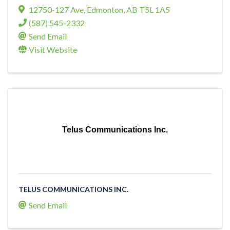
12750-127 Ave
,
Edmonton
,
AB
T5L 1A5
(587) 545-2332
Send Email
Visit Website
Telus Communications Inc.
TELUS COMMUNICATIONS INC.
Send Email