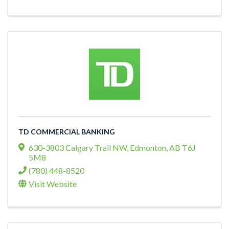
TD COMMERCIAL BANKING
630-3803 Calgary Trail NW
,
Edmonton
,
AB
T6J
5M8
(780) 448-8520
Visit Website