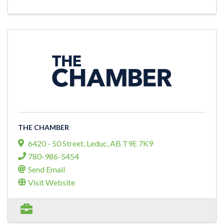
THE CHAMBER
6420 - 50 Street
,
Leduc
,
AB
T9E 7K9
780-986-5454
Send Email
Visit Website