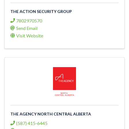
THE ACTION SECURITY GROUP
7802970570
Send Email
Visit Website
THE AGENCY NORTH CENTRAL ALBERTA
(587) 415-6445