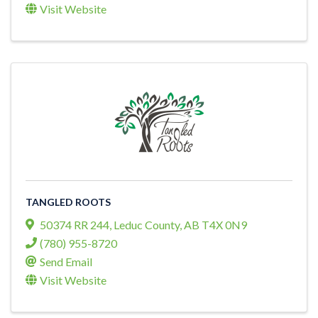
Visit Website
TANGLED ROOTS
50374 RR 244
,
Leduc County
,
AB
T4X 0N9
(780) 955-8720
Send Email
Visit Website