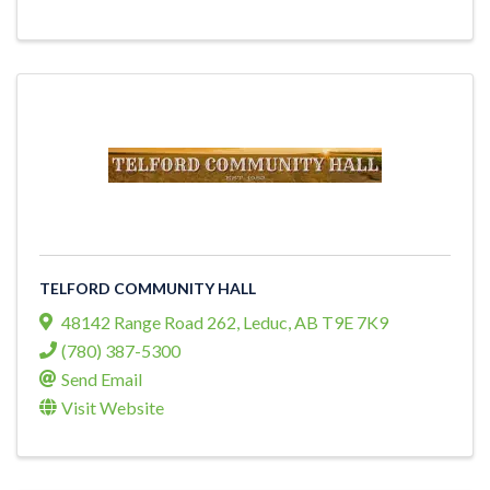
TELFORD COMMUNITY HALL
48142 Range Road 262
,
Leduc
,
AB
T9E 7K9
(780) 387-5300
Send Email
Visit Website