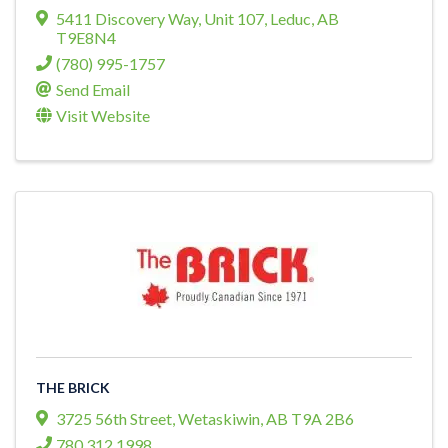
5411 Discovery Way
,
Unit 107
,
Leduc
,
AB
T9E8N4
(780) 995-1757
Send Email
Visit Website
THE BRICK
3725 56th Street
,
Wetaskiwin
,
AB
T9A 2B6
780 312 1998