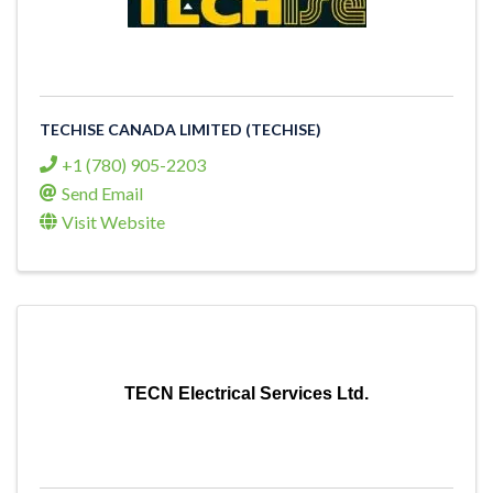
TECHISE CANADA LIMITED (TECHISE)
+1 (780) 905-2203
Send Email
Visit Website
TECN Electrical Services Ltd.