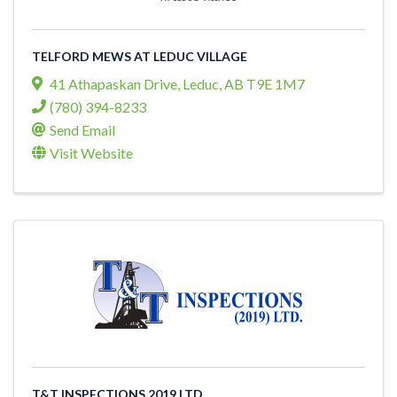
TELFORD MEWS AT LEDUC VILLAGE
41 Athapaskan Drive
,
Leduc
,
AB
T9E 1M7
(780) 394-8233
Send Email
Visit Website
T&T INSPECTIONS 2019 LTD