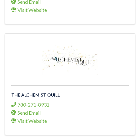
Send Email
Visit Website
THE ALCHEMIST QUILL
780-271-8931
Send Email
Visit Website