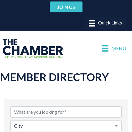
JOIN US
MENU
MEMBER DIRECTORY
City