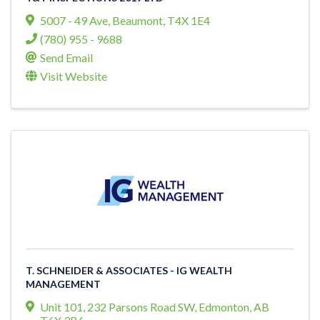
5007 - 49 Ave
,
Beaumont
,
T4X 1E4
(780) 955 - 9688
Send Email
Visit Website
T. SCHNEIDER & ASSOCIATES - IG WEALTH
MANAGEMENT
Unit 101, 232 Parsons Road SW
,
Edmonton
,
AB