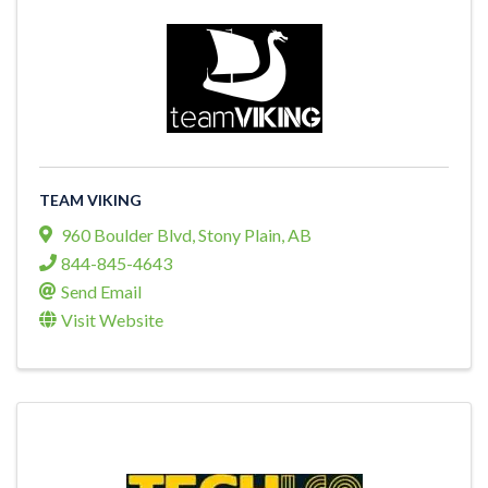
TEAM VIKING
960 Boulder Blvd
,
Stony Plain
,
AB
844-845-4643
Send Email
Visit Website