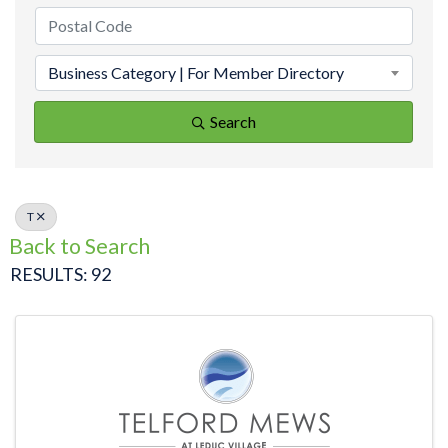
Business Category | For Member Directory
Search
T
Back to Search
RESULTS: 92