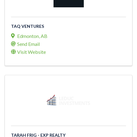
TAQ VENTURES
Edmonton
,
AB
Send Email
Visit Website
TARAH FRIG - EXP REALTY