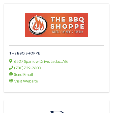
THE BBQ SHOPPE
6527 Sparrow Drive
,
Leduc
,
AB
(780)739-2600
Send Email
Visit Website