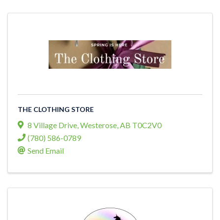
THE CLOTHING STORE
8 Village Drive
,
Westerose
,
AB
T0C2V0
(780) 586-0789
Send Email