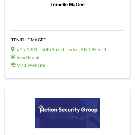
Tenielle MaGee
TENIELLE MAGEE
#15, 5201 - 50th Street
,
Leduc
,
AB
T9E 6T4
Send Email
Visit Website