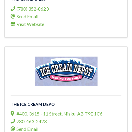
(780) 352-8623
Send Email
Visit Website
THE ICE CREAM DEPOT
#400, 3615 - 11 Street
,
Nisku
,
AB
T9E 1C6
780-463-2423
Send Email