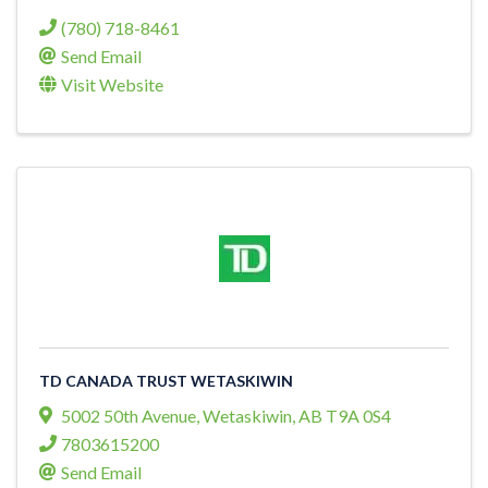
(780) 718-8461
Send Email
Visit Website
TD CANADA TRUST WETASKIWIN
5002 50th Avenue
,
Wetaskiwin
,
AB
T9A 0S4
7803615200
Send Email