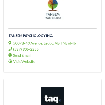
TANSEM PSYCHOLOGY INC.
5007B-49 Avenue
,
Leduc
,
AB
T9E 6M6
(587) 906-2255
Send Email
Visit Website