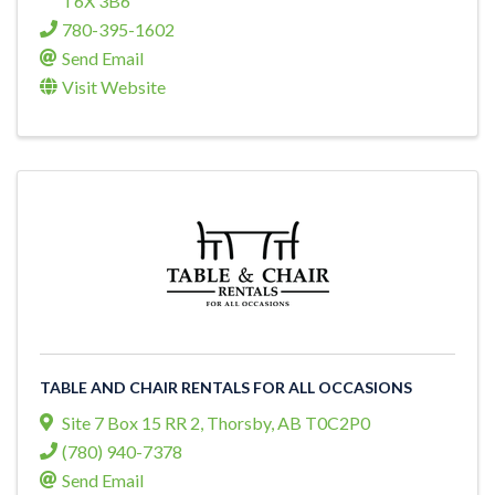
T6X 3B6
780-395-1602
Send Email
Visit Website
TABLE AND CHAIR RENTALS FOR ALL OCCASIONS
Site 7 Box 15 RR 2
,
Thorsby
,
AB
T0C2P0
(780) 940-7378
Send Email