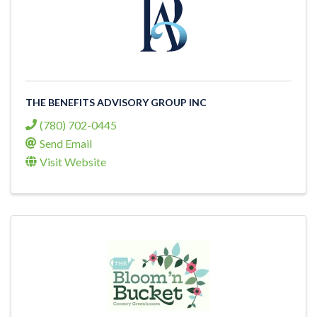
THE BENEFITS ADVISORY GROUP INC
(780) 702-0445
Send Email
Visit Website