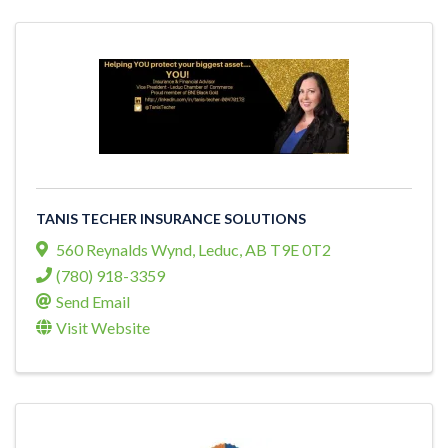
TANIS TECHER INSURANCE SOLUTIONS
560 Reynalds Wynd
,
Leduc
,
AB
T9E 0T2
(780) 918-3359
Send Email
Visit Website