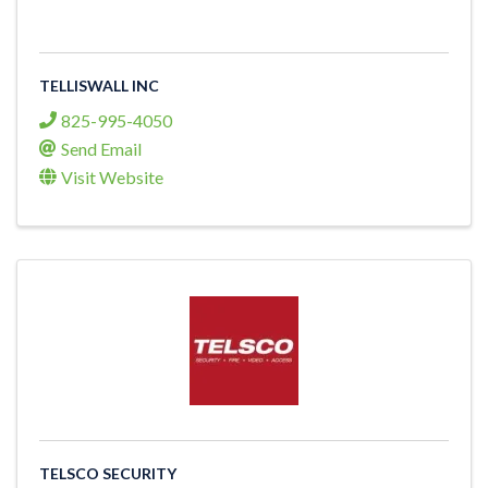
TELLISWALL INC
825-995-4050
Send Email
Visit Website
TELSCO SECURITY