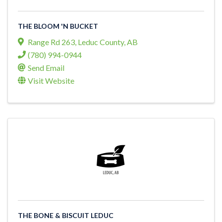
THE BLOOM 'N BUCKET
Range Rd 263
,
Leduc County
,
AB
(780) 994-0944
Send Email
Visit Website
THE BONE & BISCUIT LEDUC