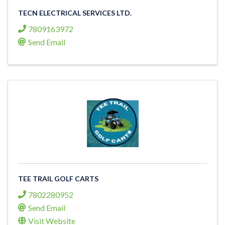
TECN ELECTRICAL SERVICES LTD.
7809163972
Send Email
TEE TRAIL GOLF CARTS
7802280952
Send Email
Visit Website