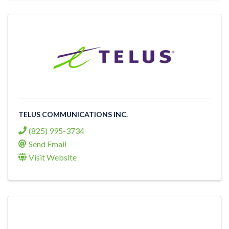
TELUS COMMUNICATIONS INC.
(825) 995-3734
Send Email
Visit Website