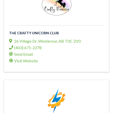
THE CRAFTY UNICORN CLUB
26 Village Dr
,
Westerose
,
AB
T0C 2V0
(403) 671-2278
Send Email
Visit Website