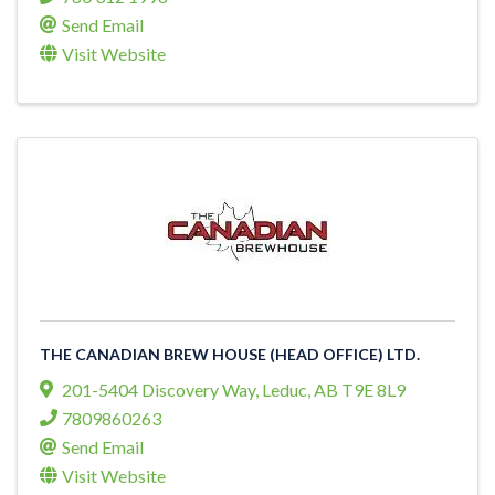
Send Email
Visit Website
THE CANADIAN BREW HOUSE (HEAD OFFICE) LTD.
201-5404 Discovery Way
,
Leduc
,
AB
T9E 8L9
7809860263
Send Email
Visit Website