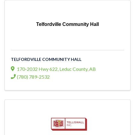
Telfordville Community Hall
TELFORDVILLE COMMUNITY HALL
170-2032 Hwy 622
,
Leduc County
,
AB
(780) 789-2532