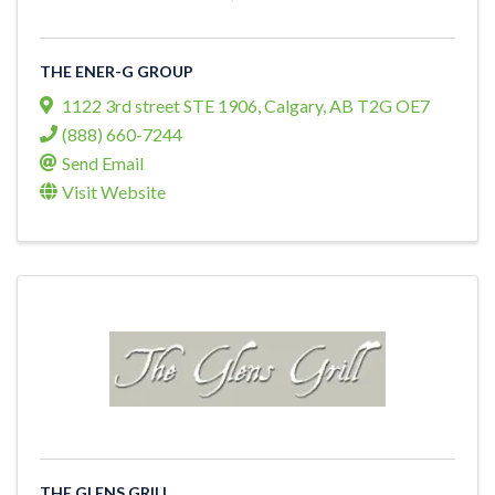
THE ENER-G GROUP
1122 3rd street STE 1906
,
Calgary
,
AB
T2G OE7
(888) 660-7244
Send Email
Visit Website
THE GLENS GRILL