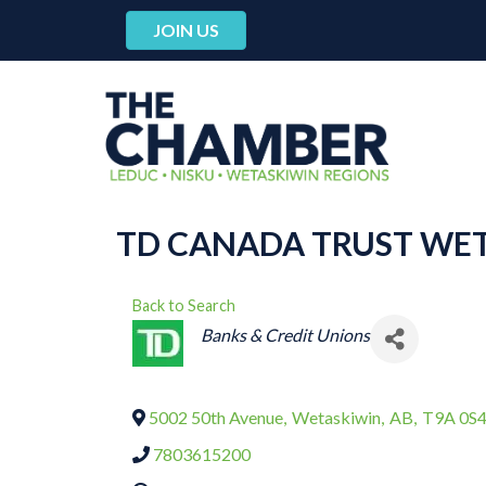
JOIN US
TD CANADA TRUST WE
Back to Search
CATEGORIES
Banks & Credit Unions
5002 50th Avenue
,
Wetaskiwin
,
AB
,
T9A 0S
7803615200