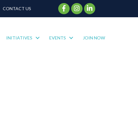
Facebook Icon
Instagram Icon
CONTACT US
INITIATIVES
EVENTS
JOIN NOW