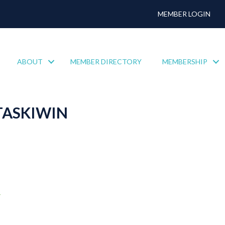
MEMBER LOGIN
ABOUT
MEMBER DIRECTORY
MEMBERSHIP
TASKIWIN
4