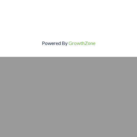
Powered By
GrowthZone