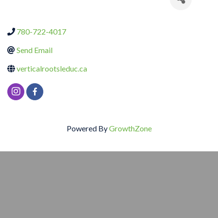
780-722-4017
Send Email
verticalrootsleduc.ca
Powered By
GrowthZone