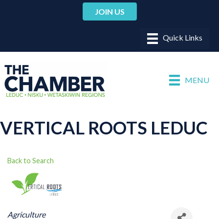
JOIN US
MENU
VERTICAL ROOTS LEDUC
Back to Search
CATEGORIES
Agriculture