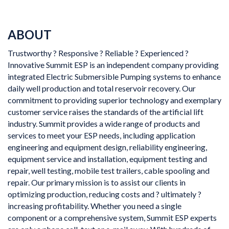
ABOUT
Trustworthy ? Responsive ? Reliable ? Experienced ?
Innovative Summit ESP is an independent company providing
integrated Electric Submersible Pumping systems to enhance
daily well production and total reservoir recovery. Our
commitment to providing superior technology and exemplary
customer service raises the standards of the artificial lift
industry. Summit provides a wide range of products and
services to meet your ESP needs, including application
engineering and equipment design, reliability engineering,
equipment service and installation, equipment testing and
repair, well testing, mobile test trailers, cable spooling and
repair. Our primary mission is to assist our clients in
optimizing production, reducing costs and ? ultimately ?
increasing profitability. Whether you need a single
component or a comprehensive system, Summit ESP experts