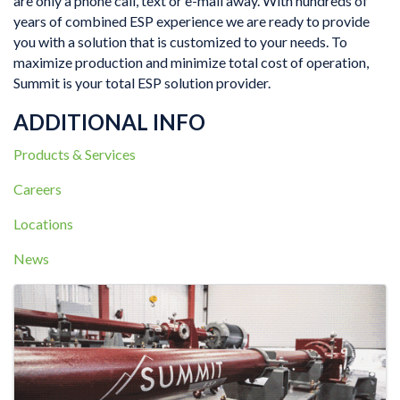
are only a phone call, text or e-mail away. With hundreds of
years of combined ESP experience we are ready to provide
you with a solution that is customized to your needs. To
maximize production and minimize total cost of operation,
Summit is your total ESP solution provider.
ADDITIONAL INFO
Products & Services
Careers
Locations
News
IMAGES