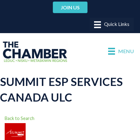
JOIN US
MENU
SUMMIT ESP SERVICES
CANADA ULC
Back to Search