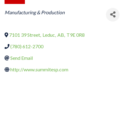
CATEGORIES
Manufacturing & Production
7101 39 Street
,
Leduc
,
AB
,
T9E 0R8
(780) 612-2700
Send Email
http://www.summitesp.com