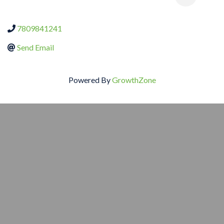
7809841241
Send Email
Powered By
GrowthZone