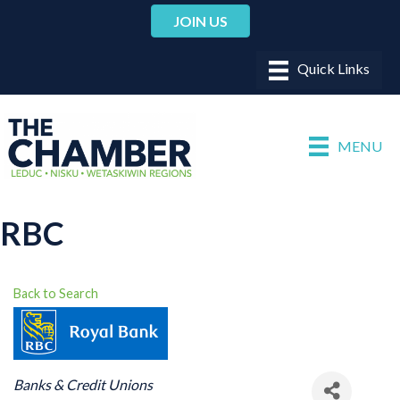
JOIN US
MENU
RBC
Back to Search
CATEGORIES
Banks & Credit Unions