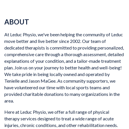
ABOUT
At Leduc Physio, we've been helping the community of Leduc
move better and live better since 2002. Our team of
dedicated therapists is committed to providing personalized,
comprehensive care through a thorough assessment, detailed
explanations of your condition, and a tailor-made treatment
plan. Join us on your journey to better health and well-being!
We take pride in being locally owned and operated by
Tenielle and Jason MaGee. As community supporters, we
have volunteered our time with local sports teams and
provided charitable donations to many organizations in the
area.
Here at Leduc Physio, we offer a full range of physical
therapy services designed to treat a wide range of acute
injuries, chronic conditions, and other rehabilitation needs.