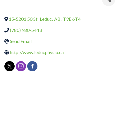
15-5201 50 St
,
Leduc
,
AB
,
T9E 6T4
(780) 980-5443
Send Email
http://www.leducphysio.ca