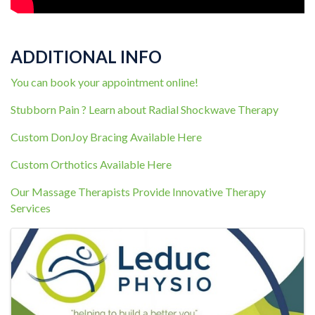
ADDITIONAL INFO
You can book your appointment online!
Stubborn Pain ? Learn about Radial Shockwave Therapy
Custom DonJoy Bracing Available Here
Custom Orthotics Available Here
Our Massage Therapists Provide Innovative Therapy
Services
IMAGES