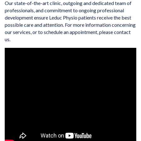
Our state-of-the-art clinic, outgoing and dedicated team of
professionals, and commitment to ongoing professional
development ensure Leduc Physio patients receive the best
possible care and attention. For more information concerning
our services, or to schedule an appointment, please contact
us.
VIDEO MEDIA