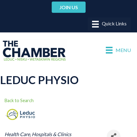
JOIN US
MENU
LEDUC PHYSIO
Back to Search
CATEGORIES
Health Care
Hospitals & Clinics