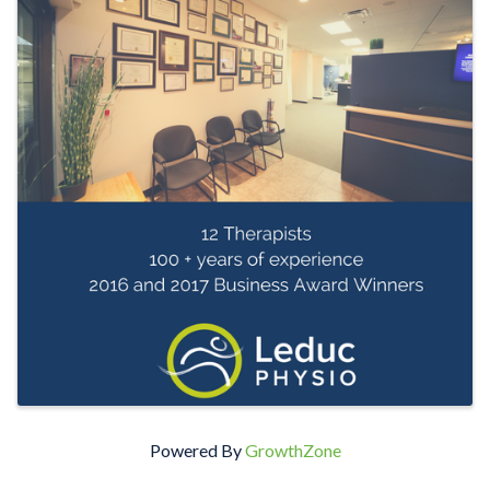
Powered By
GrowthZone