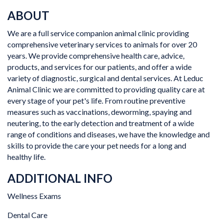
ABOUT
We are a full service companion animal clinic providing
comprehensive veterinary services to animals for over 20
years. We provide comprehensive health care, advice,
products, and services for our patients, and offer a wide
variety of diagnostic, surgical and dental services. At Leduc
Animal Clinic we are committed to providing quality care at
every stage of your pet's life. From routine preventive
measures such as vaccinations, deworming, spaying and
neutering, to the early detection and treatment of a wide
range of conditions and diseases, we have the knowledge and
skills to provide the care your pet needs for a long and
healthy life.
ADDITIONAL INFO
Wellness Exams
Dental Care