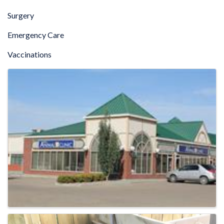
Surgery
Emergency Care
Vaccinations
IMAGES