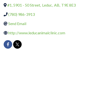
#1, 5901 - 50 Street
,
Leduc
,
AB
,
T9E 8E3
(780) 986-3913
Send Email
http://www.leducanimalclinic.com