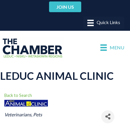
JOIN US
MENU
LEDUC ANIMAL CLINIC
Back to Search
CATEGORIES
Veterinarians
Pets