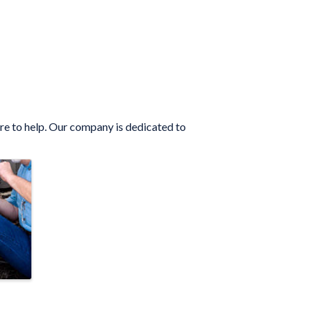
ere to help. Our company is dedicated to