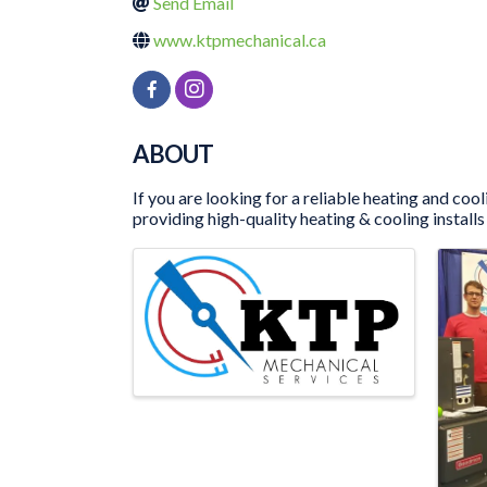
Send Email
www.ktpmechanical.ca
ABOUT
If you are looking for a reliable heating and c
providing high-quality heating & cooling installs 
IMAGES