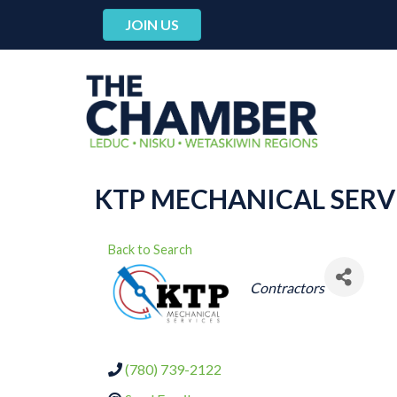
JOIN US
KTP MECHANICAL SERVI
Back to Search
CATEGORIES
Contractors
(780) 739-2122