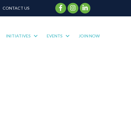
Facebook Icon
Instagram Icon
CONTACT US
INITIATIVES
EVENTS
JOIN NOW