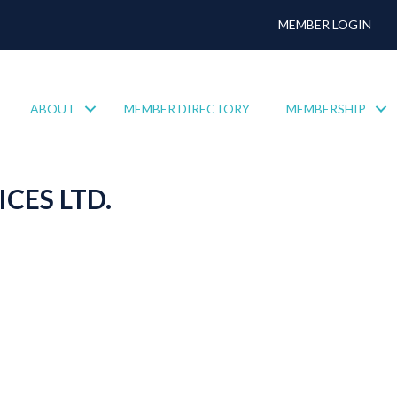
MEMBER LOGIN
ABOUT
MEMBER DIRECTORY
MEMBERSHIP
CES LTD.