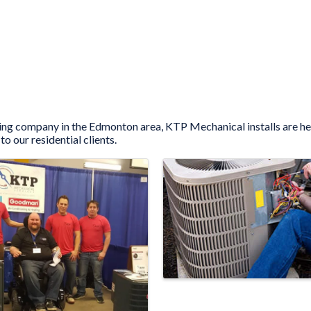
ooling company in the Edmonton area, KTP Mechanical installs are h
to our residential clients.