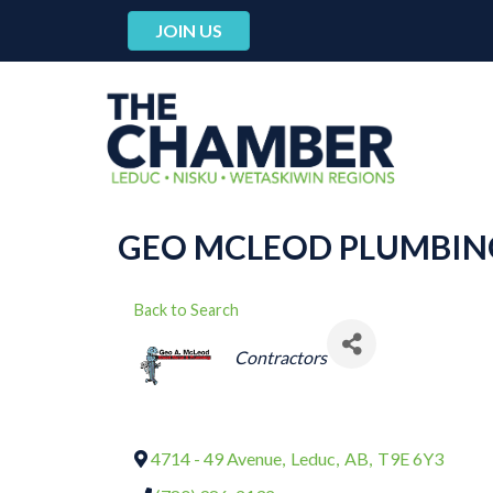
JOIN US
GEO MCLEOD PLUMBING
Back to Search
CATEGORIES
Contractors
4714 - 49 Avenue
,
Leduc
,
AB
,
T9E 6Y3