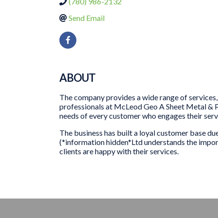
(780) 986-2132
Send Email
ABOUT
The company provides a wide range of services, 
professionals at McLeod Geo A Sheet Metal & Pl
needs of every customer who engages their serv
The business has built a loyal customer base d
(*information hidden*Ltd understands the importa
clients are happy with their services.