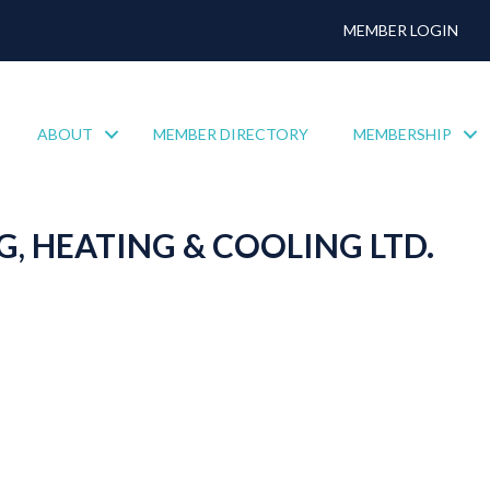
MEMBER LOGIN
ABOUT
MEMBER DIRECTORY
MEMBERSHIP
, HEATING & COOLING LTD.