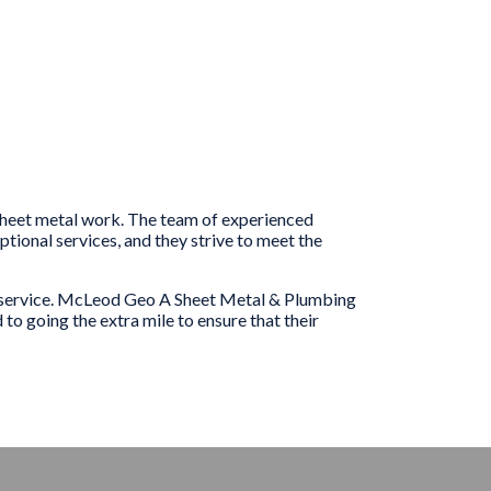
 sheet metal work. The team of experienced
ional services, and they strive to meet the
er service. McLeod Geo A Sheet Metal & Plumbing
to going the extra mile to ensure that their