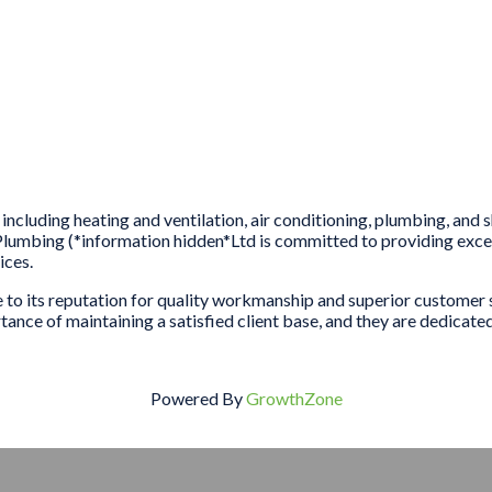
including heating and ventilation, air conditioning, plumbing, and
umbing (*information hidden*Ltd is committed to providing except
ices.
ue to its reputation for quality workmanship and superior custom
nce of maintaining a satisfied client base, and they are dedicated 
Powered By
GrowthZone