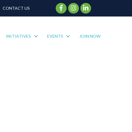
Facebook Icon
Instagram Icon
CONTACT US
INITIATIVES
EVENTS
JOIN NOW