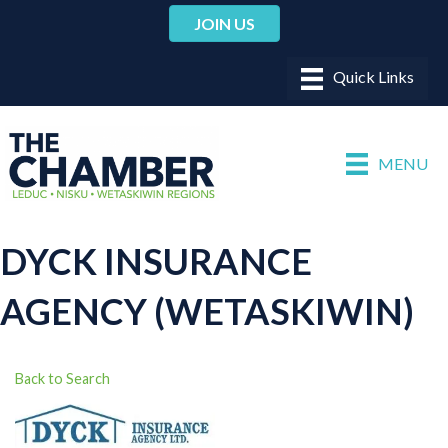
JOIN US
MENU
DYCK INSURANCE
AGENCY (WETASKIWIN)
Back to Search