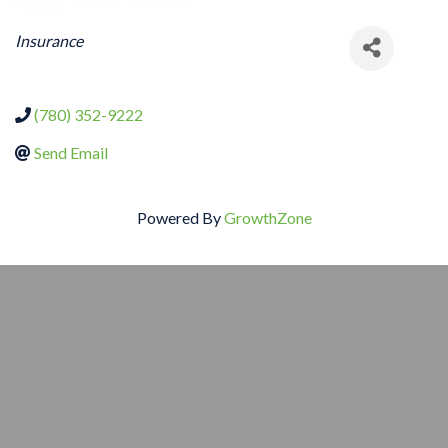
CATEGORIES
Insurance
(780) 352-9222
Send Email
Powered By
GrowthZone