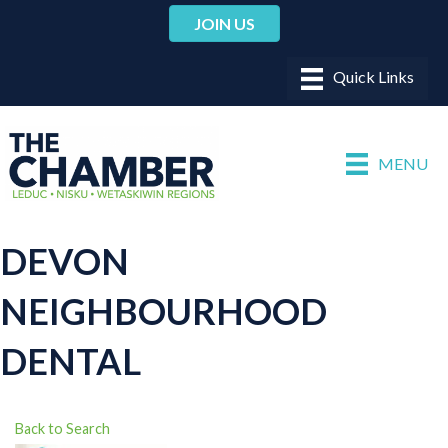
JOIN US
MENU
DEVON
NEIGHBOURHOOD
DENTAL
Back to Search