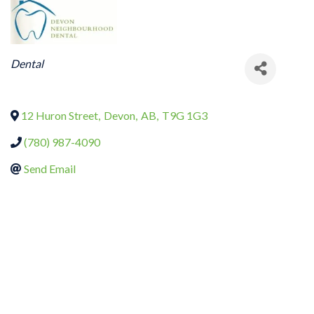
CATEGORIES
Dental
12 Huron Street
,
Devon
,
AB
,
T9G 1G3
(780) 987-4090
Send Email