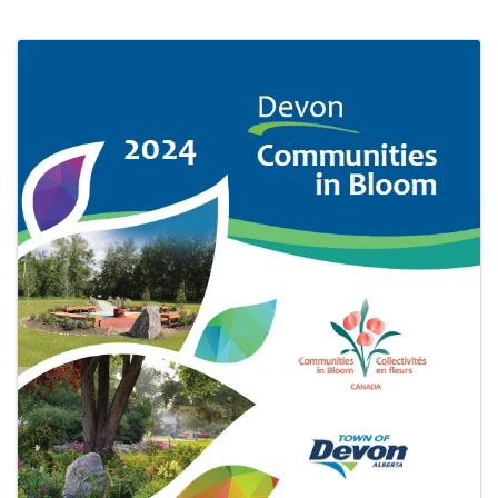
IMAGES