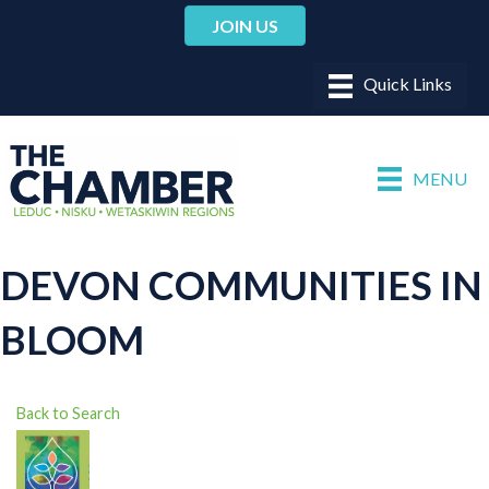
JOIN US
MENU
DEVON COMMUNITIES IN
BLOOM
Back to Search