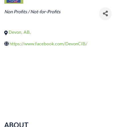
CATEGORIES
Non Profits / Not-for-Profits
Devon
,
AB
,
https://www.facebook.com/DevonCIB/
ABOUT