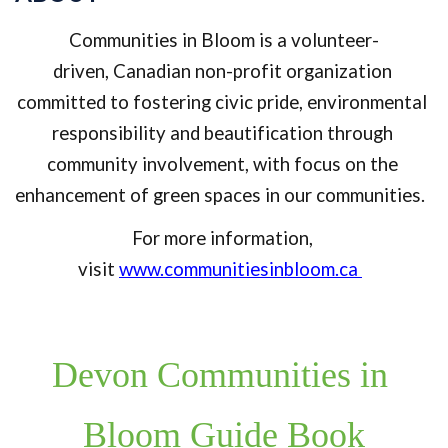
Communities in Bloom is a volunte
er-
driven, 
Canadian non-profit organization 
committed to fostering civic pride, environmental 
responsibility and beautification through 
community involvement, with focus on the 
enhancement of green spaces in our communities. 
For more information, 
visit 
www.communitiesinbloom.ca
Devon Communities in 
Bloom Guide Book