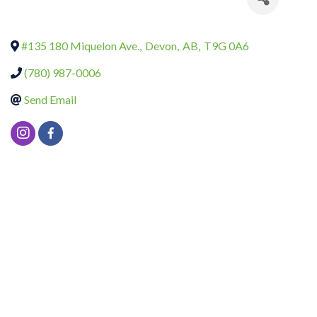
#135 180 Miquelon Ave.
,
Devon
,
AB
,
T9G 0A6
(780) 987-0006
Send Email