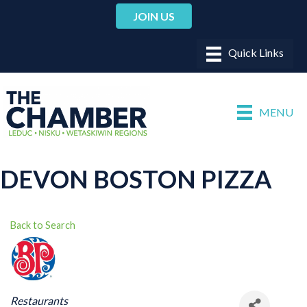
JOIN US
MENU
DEVON BOSTON PIZZA
Back to Search
CATEGORIES
Restaurants