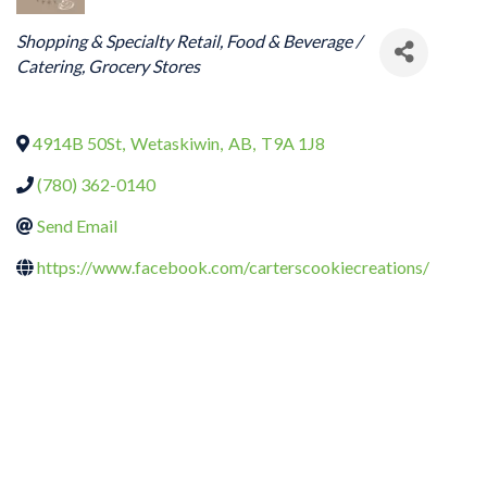
CATEGORIES
Shopping & Specialty Retail
Food & Beverage /
Catering
Grocery Stores
4914B 50St
,
Wetaskiwin
,
AB
,
T9A 1J8
(780) 362-0140
Send Email
https://www.facebook.com/carterscookiecreations/