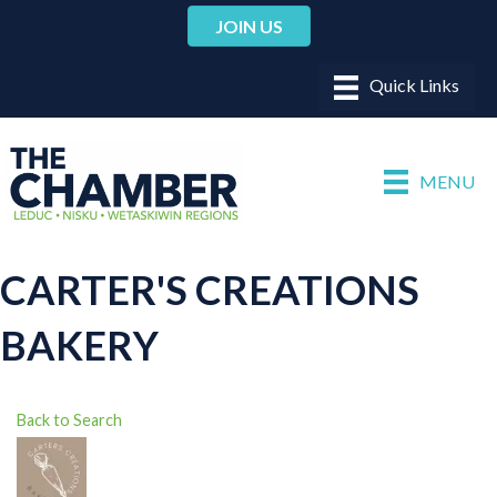
JOIN US
MENU
CARTER'S CREATIONS
BAKERY
Back to Search