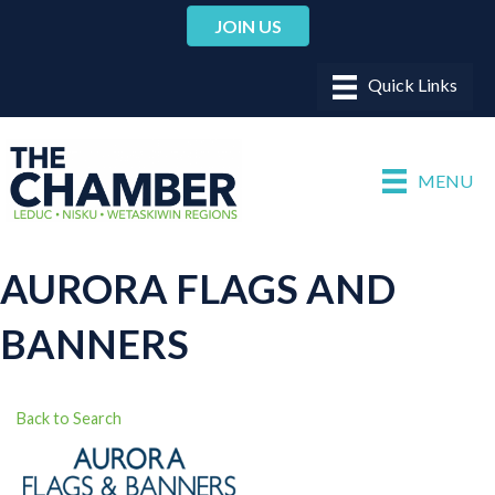
JOIN US
MENU
AURORA FLAGS AND
BANNERS
Back to Search