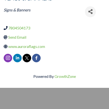
CATEGORIES
Signs & Banners
7804504173
Send Email
www.auroraflags.com
Powered By
GrowthZone