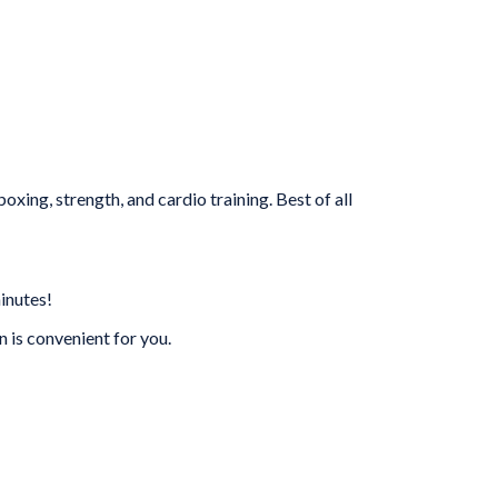
xing, strength, and cardio training. Best of all
inutes!
is convenient for you.