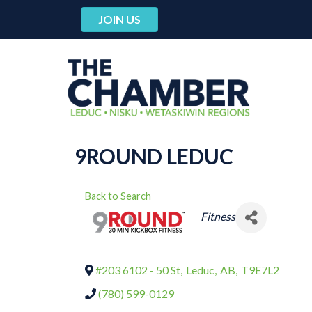
JOIN US
9ROUND LEDUC
Back to Search
CATEGORIES
Fitness
#203 6102 - 50 St
,
Leduc
,
AB
,
T9E7L2
(780) 599-0129