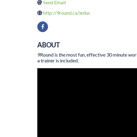
Send Email
http://9round.ca/leduc
ABOUT
9Round is the most fun, effective 30 minute work
a trainer is included.
VIDEO MEDIA