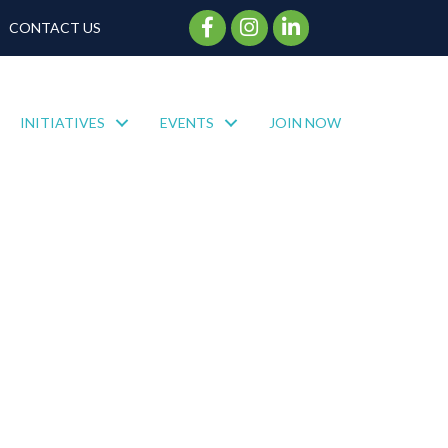
Facebook Icon
Instagram Icon
CONTACT US
INITIATIVES
EVENTS
JOIN NOW