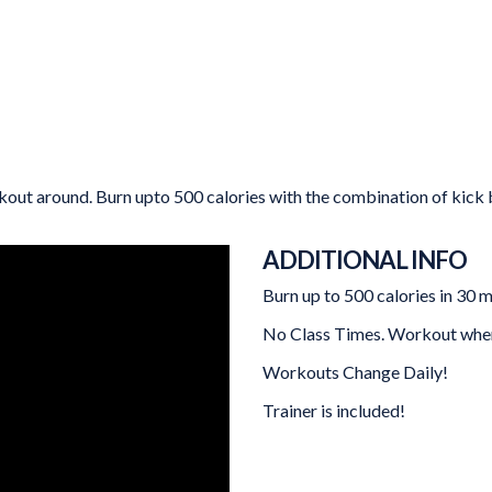
out around. Burn upto 500 calories with the combination of kick bo
ADDITIONAL INFO
Burn up to 500 calories in 30 m
No Class Times. Workout when 
Workouts Change Daily!
Trainer is included!