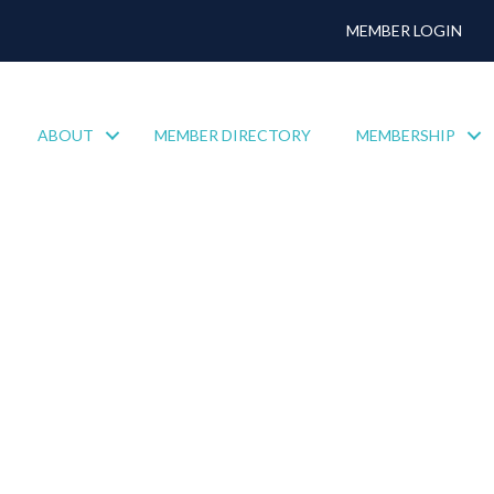
MEMBER LOGIN
ABOUT
MEMBER DIRECTORY
MEMBERSHIP