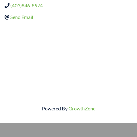
(403)846-8974
Send Email
Powered By
GrowthZone