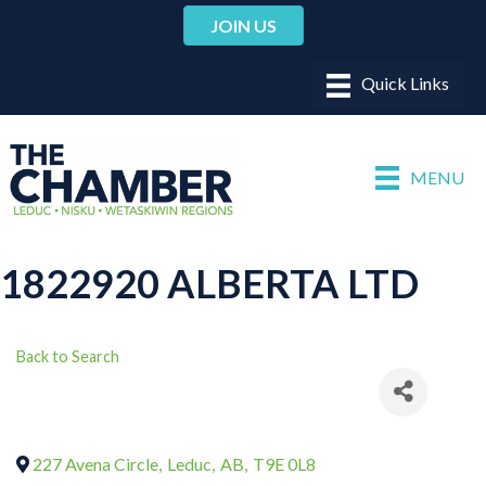
JOIN US
MENU
1822920 ALBERTA LTD
Back to Search
227 Avena Circle
,
Leduc
,
AB
,
T9E 0L8