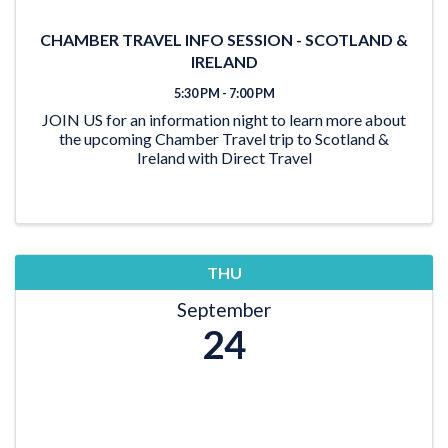
CHAMBER TRAVEL INFO SESSION - SCOTLAND &
IRELAND
5:30 PM - 7:00 PM
JOIN US for an information night to learn more about
the upcoming Chamber Travel trip to Scotland &
Ireland with Direct Travel
THU
September
24