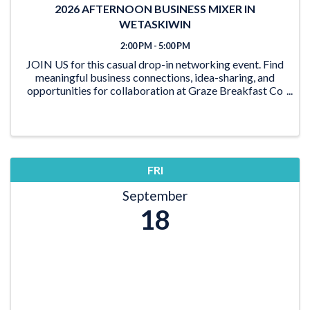
2026 AFTERNOON BUSINESS MIXER IN
WETASKIWIN
2:00 PM - 5:00 PM
JOIN US for this casual drop-in networking event. Find
meaningful business connections, idea-sharing, and
opportunities for collaboration at Graze Breakfast Co
in Wetaskiwin. Strong local relationships are a key part
of a healthy business community, an
FRI
September
18