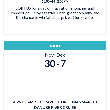
10:00 AM - 2:00 PM
JOIN US for a day of inspiration, shopping, and
connection! Enjoy a festive lunch, great company, and
the chance to win fabulous prizes. Our keynote
speaker, Nada Lena Nasserdeen, is a dynamic force of
inspiration and transformation. She has a unique ab
MON
Nov
Dec
30
7
2026 CHAMBER TRAVEL: CHRISTMAS MARKET
DANUBE RIVER CRUISE