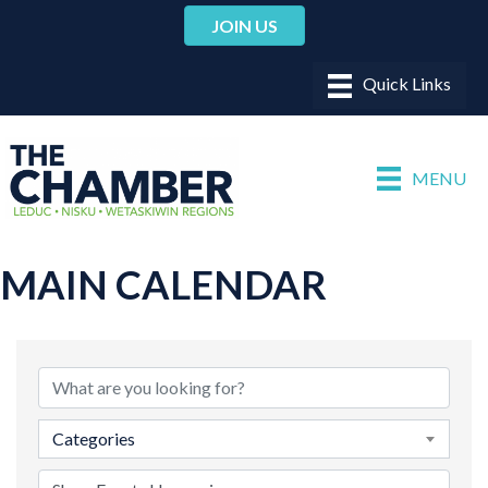
JOIN US
MENU
MAIN CALENDAR
Categories