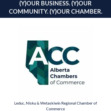
(Y)OUR BUSINESS. (Y)OUR
COMMUNITY. (Y)OUR CHAMBER.
Leduc, Nisku & Wetaskiwin Regional Chamber of
Commerce