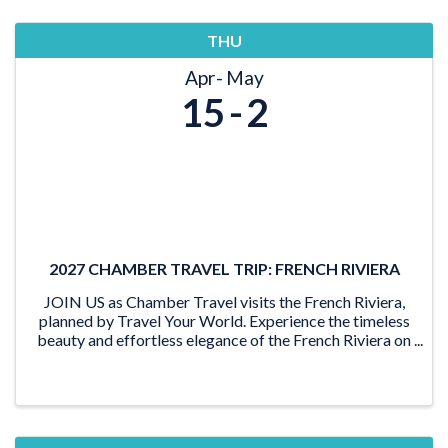
THU
Apr
May
15
2
2027 CHAMBER TRAVEL TRIP: FRENCH RIVIERA
JOIN US as Chamber Travel visits the French Riviera,
planned by Travel Your World. Experience the timeless
beauty and effortless elegance of the French Riviera on
this unforgettable journey through the sun-drenched
shores of Southern France and the Med