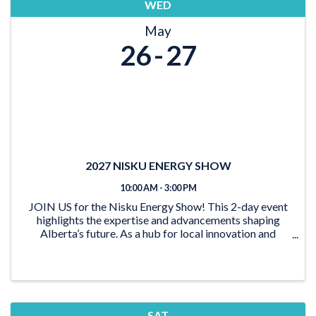
WED
May
26
27
2027 NISKU ENERGY SHOW
10:00 AM - 3:00 PM
JOIN US for the Nisku Energy Show! This 2-day event
highlights the expertise and advancements shaping
Alberta’s future. As a hub for local innovation and
collaboration, this show brings together leaders from
all parts of the energy sector. Explore the
SAT