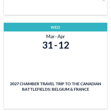
LOCATION: TBD DATE/TIME: January 15, 2027
11:30 a.m. Lunch 12 - 1 p.m. Program
WED
Mar
Apr
31
12
2027 CHAMBER TRAVEL TRIP TO THE CANADIAN
BATTLEFIELDS: BELGIUM & FRANCE