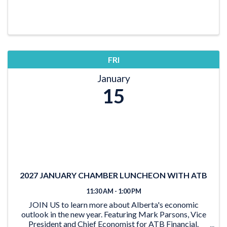
FRI
January
15
2027 JANUARY CHAMBER LUNCHEON WITH ATB
11:30 AM - 1:00 PM
JOIN US to learn more about Alberta's economic
outlook in the new year. Featuring Mark Parsons, Vice
President and Chief Economist for ATB Financial.