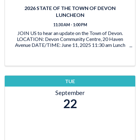
2026 STATE OF THE TOWN OF DEVON
LUNCHEON
11:30 AM - 1:00 PM
JOIN US to hear an update on the Town of Devon.
LOCATION: Devon Community Centre, 20 Haven
Avenue DATE/TIME: June 11, 2025 11:30 am Lunch
12:00 - 1:00 pm Program TICKETS: Members: $35 +
GST Non-members: $45 + GST
TUE
September
22