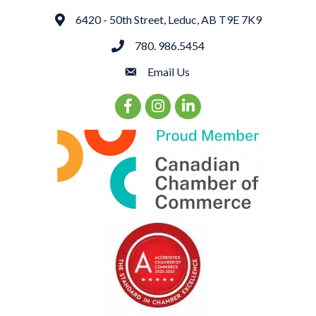
6420 - 50th Street, Leduc, AB T9E 7K9
Address
780. 986.5454
phone
Email Us
email
Facebook Icon
Instagram Icon
LinkedIn Icon