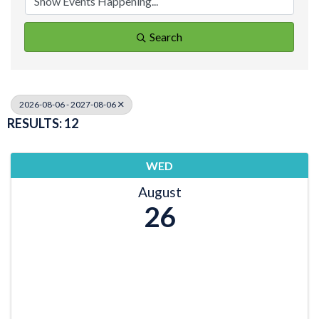
Search
2026-08-06 - 2027-08-06
RESULTS: 12
WED
August
26