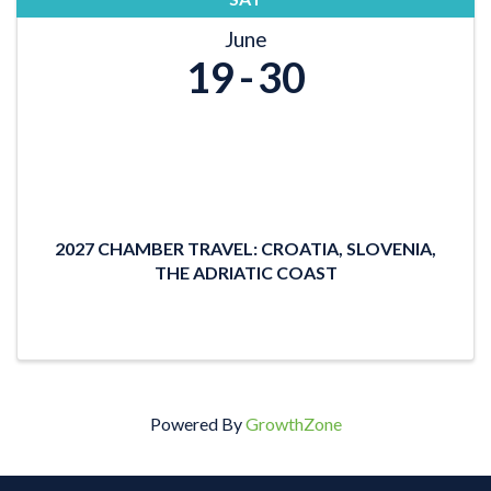
June
19
30
2027 CHAMBER TRAVEL: CROATIA, SLOVENIA,
THE ADRIATIC COAST
Powered By
GrowthZone