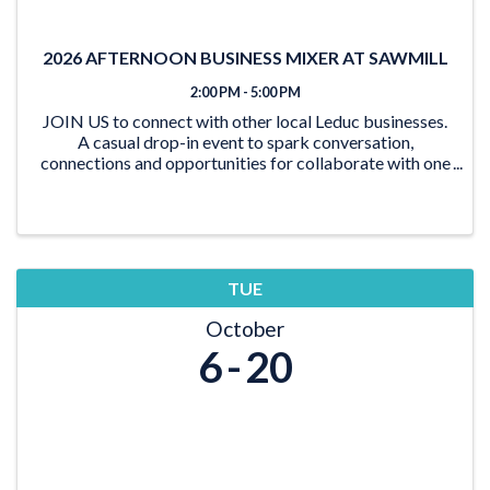
2026 AFTERNOON BUSINESS MIXER AT SAWMILL
2:00 PM - 5:00 PM
JOIN US to connect with other local Leduc businesses.
A casual drop-in event to spark conversation,
connections and opportunities for collaborate with one
another through good company and good food.
Whether you’re looking to expand your network,
reconn
TUE
October
6
20