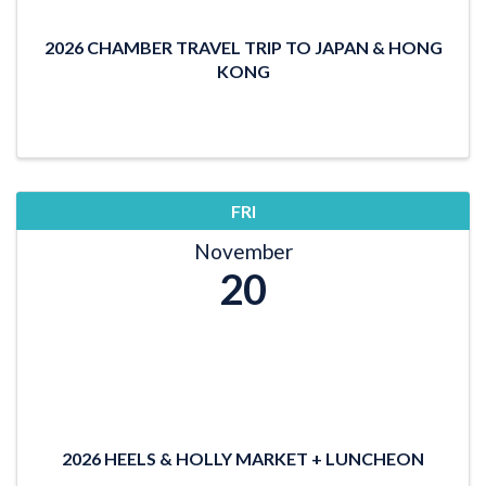
2026 CHAMBER TRAVEL TRIP TO JAPAN & HONG
KONG
FRI
November
20
2026 HEELS & HOLLY MARKET + LUNCHEON