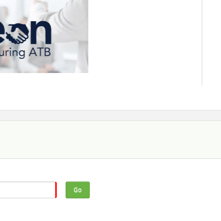
economic outlook in the new year.
rk Parsons, Vice President and Chief
 ATB Financial.
Go