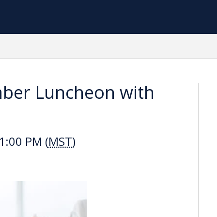
ber Luncheon with
1:00 PM (
MST
)