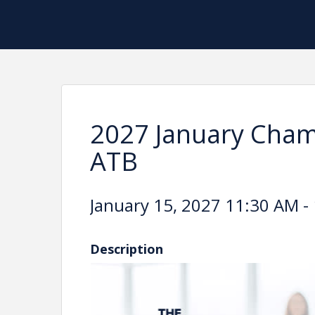
2027 January Cham
ATB
January 15, 2027 11:30 AM - 
Description