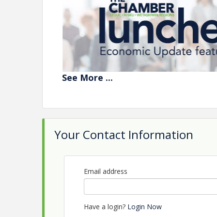
See
More
...
JOIN US
to
learn more about Alberta's 
Your Contact Information
Featuring Ma
Economist for
Email address
Have a login?
Login Now