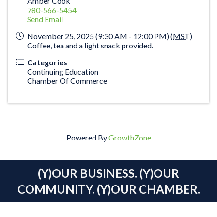
Amber Cook
780-566-5454
Send Email
November 25, 2025 (9:30 AM - 12:00 PM) (
MST
)
Coffee, tea and a light snack provided.
Categories
Continuing Education
Chamber Of Commerce
Powered By
GrowthZone
(Y)OUR BUSINESS. (Y)OUR
COMMUNITY. (Y)OUR CHAMBER.