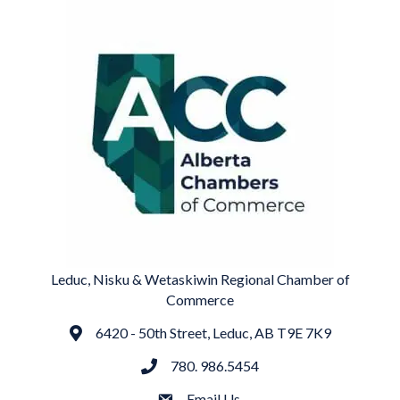
Leduc, Nisku & Wetaskiwin Regional Chamber of
Commerce
6420 - 50th Street, Leduc, AB T9E 7K9
Address
780. 986.5454
phone
Email Us