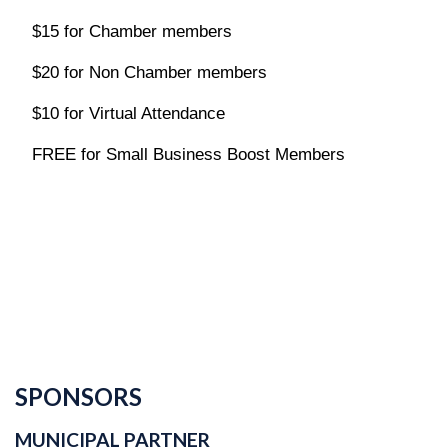
$15 for Chamber members
$20 for Non Chamber members
$10 for Virtual Attendance
FREE for
Small Business Boost Members
SPONSORS
MUNICIPAL PARTNER