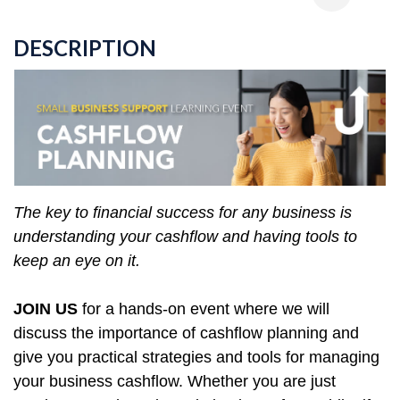
DESCRIPTION
The key to financial success for any business is
understanding your cashflow and having tools to
keep an eye on it.
JOIN US
for a hands-on event where we will
discuss the importance of cashflow planning and
give you practical strategies and tools for managing
your business cashflow. Whether you are just