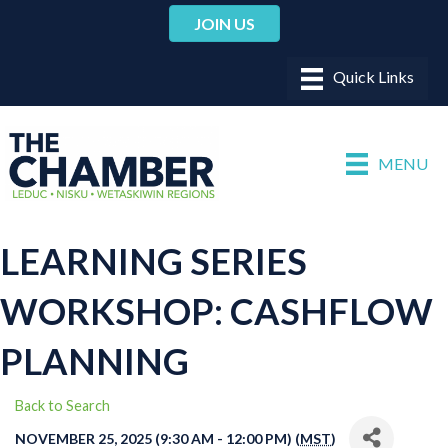
JOIN US
MENU
LEARNING SERIES
WORKSHOP: CASHFLOW
PLANNING
Back to Search
NOVEMBER 25, 2025 (9:30 AM - 12:00 PM) (
MST
)