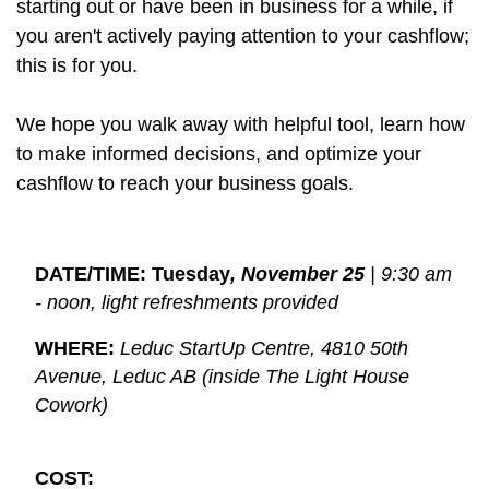
starting out or have been in business for a while, if
you aren't actively paying attention to your cashflow;
this is for you.
We hope you walk away with helpful tool, learn how
to make informed decisions, and optimize your
cashflow to reach your business goals.
DATE/TIME: Tuesday
, November 25
 | 9:30 am 
- noon, light refreshments provided
WHERE:
Leduc StartUp Centre, 4810 50th 
Avenue, Leduc AB (inside The Light House 
Cowork)
COST: