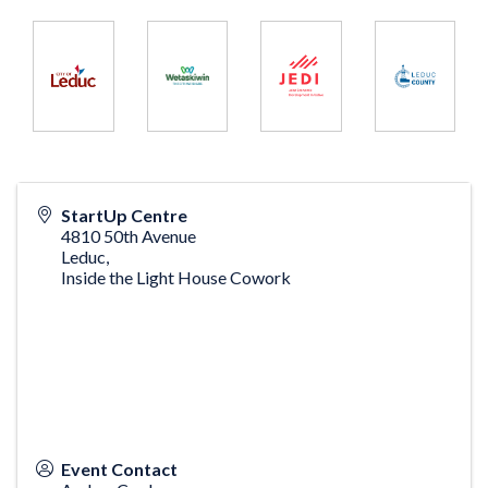
StartUp Centre
4810 50th Avenue
Leduc
,
Inside the Light House Cowork
Event Contact