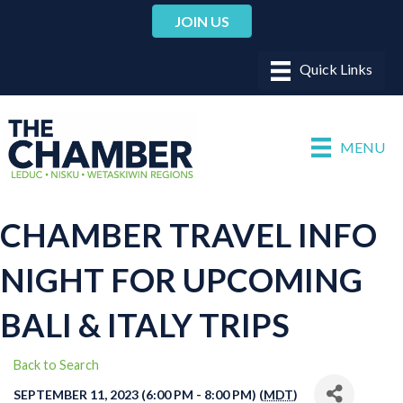
JOIN US
MENU
CHAMBER TRAVEL INFO
NIGHT FOR UPCOMING
BALI & ITALY TRIPS
Back to Search
SEPTEMBER 11, 2023 (6:00 PM - 8:00 PM) (
MDT
)