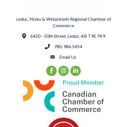
Leduc, Nisku & Wetaskiwin Regional Chamber of
Commerce
6420 - 50th Street, Leduc, AB T9E 7K9
Address
780. 986.5454
phone
Email Us
email
Facebook Icon
Instagram Icon
LinkedIn Icon