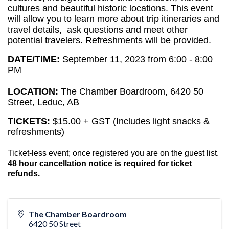
cultures and beautiful historic locations. 
This event 
will allow you to learn more about trip itineraries and 
travel details,  ask questions and meet other 
potential travelers. Refreshments will be provided.
DATE/TIME:
September 11, 2023 from 6:00 - 8:00
PM
LOCATION:
The Chamber Boardroom, 6420 50
Street, Leduc, AB
TICKETS:
$15.00 + GST (Includes light snacks &
refreshments)
Ticket-less event; once registered you are on the guest list.
48 hour cancellation notice is required for ticket
refunds.
The Chamber Boardroom
6420 50 Street