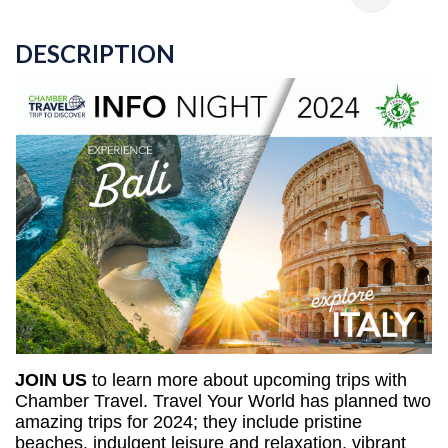
DESCRIPTION
JOIN US
to learn more about upcoming trips with 
Chamber Travel. Travel Your World has planned two 
amazing trips for 2024; they include pristine 
beaches, indulgent leisure and relaxation, vibrant 