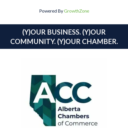
Powered By
GrowthZone
(Y)OUR BUSINESS. (Y)OUR
COMMUNITY. (Y)OUR CHAMBER.