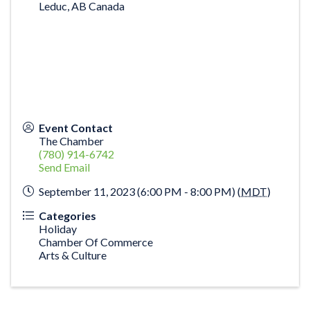
Leduc
,
AB
Canada
Event Contact
The Chamber
(780) 914-6742
Send Email
September 11, 2023 (6:00 PM - 8:00 PM) (
MDT
)
Categories
Holiday
Chamber Of Commerce
Arts & Culture