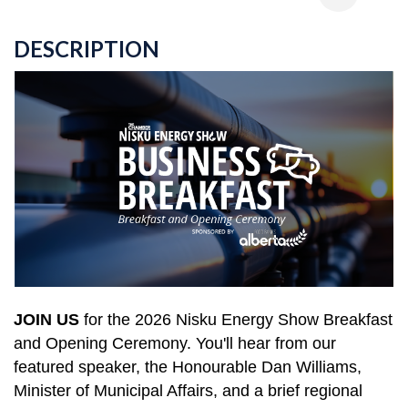
DESCRIPTION
JOIN US
for the 2026
Nisku Energy Show Breakfast
and Opening Ceremony.
You'll hear from our
featured speaker, the Honourable Dan Williams,
Minister of Municipal Affairs, and a
brief regional