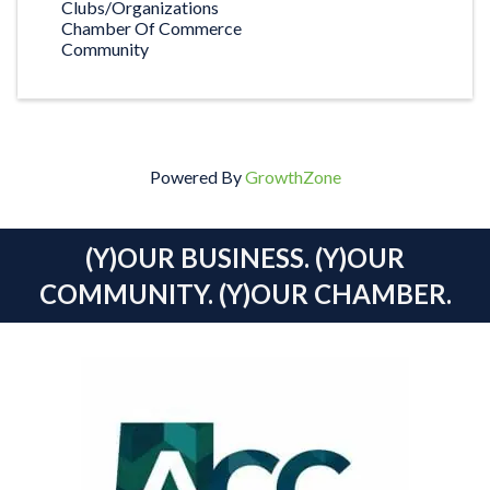
Clubs/Organizations
Chamber Of Commerce
Community
Powered By
GrowthZone
(Y)OUR BUSINESS. (Y)OUR
COMMUNITY. (Y)OUR CHAMBER.