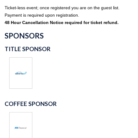
Ticket-less event; once registered you are on the guest list.
Payment is required upon registration.
48 Hour Cancellation Notice required for ticket refund.
SPONSORS
TITLE SPONSOR
COFFEE SPONSOR