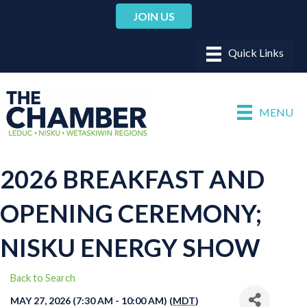
JOIN US
MENU
2026 BREAKFAST AND
OPENING CEREMONY;
NISKU ENERGY SHOW
Back to Search
MAY 27, 2026 (7:30 AM - 10:00 AM) (
MDT
)