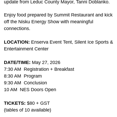
update from
Leduc County Mayor, Tanni Doblanko.
Enjoy food prepared by Summit Restaurant and kick
off the Nisku Energy Show with meaningful
connections.
LOCATION:
Enserva Event Tent, Silent Ice Sports &
Entertainment Center
DATE/TIME:
May 27, 2026
7:30 AM Registration + Breakfast
8:30 AM Program
9:30 AM Conclusion
10 AM NES Doors Open
TICKETS:
$80 + GST
(tables of 10 available)