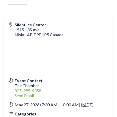
Silent Ice Center
1515 - 35 Ave
Nisku
,
AB
T9E 1P5
Canada
Event Contact
The Chamber
825-995-9358
Send Email
May 27, 2026 (7:30 AM - 10:00 AM) (
MDT
)
Categories