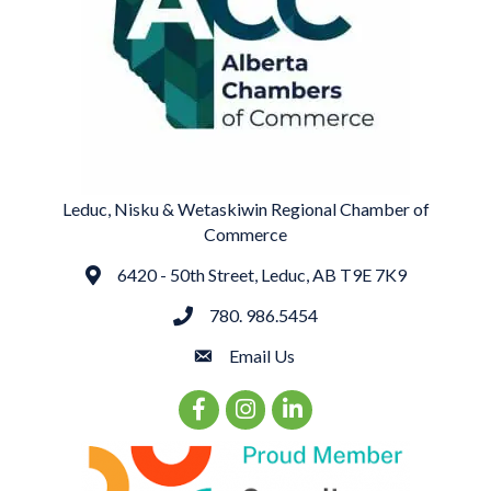
Leduc, Nisku & Wetaskiwin Regional Chamber of
Commerce
6420 - 50th Street, Leduc, AB T9E 7K9
Address
780. 986.5454
phone
Email Us
email
Facebook Icon
Instagram Icon
LinkedIn Icon