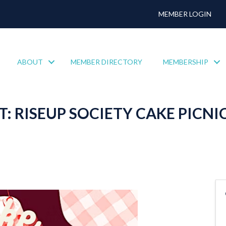
MEMBER LOGIN
ABOUT
MEMBER DIRECTORY
MEMBERSHIP
 RISEUP SOCIETY CAKE PICNI