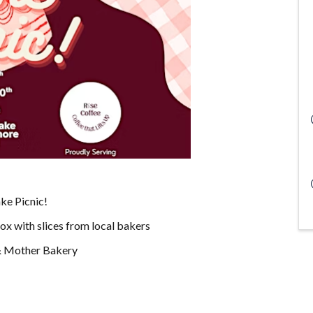
ake Picnic!
box with slices from local bakers
 & Mother Bakery