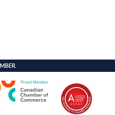
AMBER.