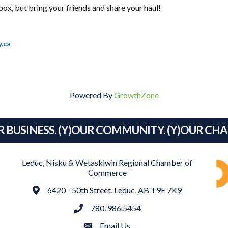
box, but bring your friends and share your haul!
y.ca
Powered By
GrowthZone
R BUSINESS. (Y)OUR COMMUNITY. (Y)OUR CH
Leduc, Nisku & Wetaskiwin Regional Chamber of
Commerce
Address
6420 - 50th Street, Leduc, AB T9E 7K9
phone
780. 986.5454
email
Email Us