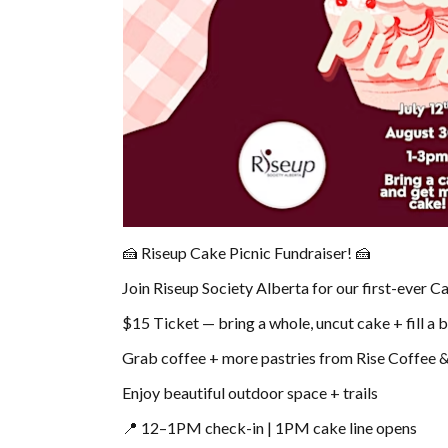
🍰 Riseup Cake Picnic Fundraiser! 🍰
Join Riseup Society Alberta for our first-ever C
$15 Ticket — bring a whole, uncut cake + fill a 
Grab coffee + more pastries from Rise Coffee
Enjoy beautiful outdoor space + trails
📍 12–1PM check-in | 1PM cake line opens