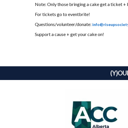
Note: Only those bringing a cake get a ticket + 
For tickets go to
eventbrite
!
Questions/volunteer/donate:
info@riseupsociet
Support a cause + get your cake on!
(Y)OU