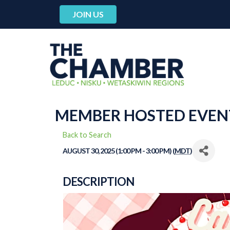
JOIN US
MEMBER HOSTED EVENT:
Back to Search
AUGUST 30, 2025 (1:00 PM - 3:00 PM) (
MDT
)
DESCRIPTION