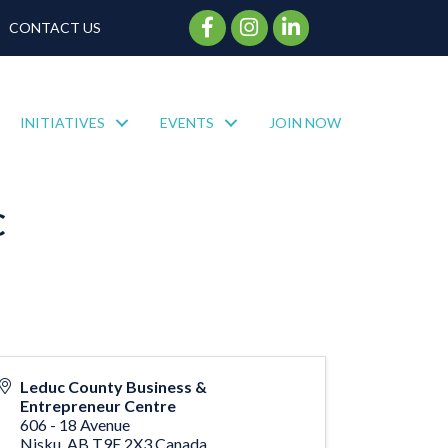
Facebook Icon
Instagram Icon
CONTACT US
INITIATIVES
EVENTS
JOIN NOW
C
Leduc County Business &
Entrepreneur Centre
606 - 18 Avenue
Nisku
,
AB
T9E 2X3
Canada