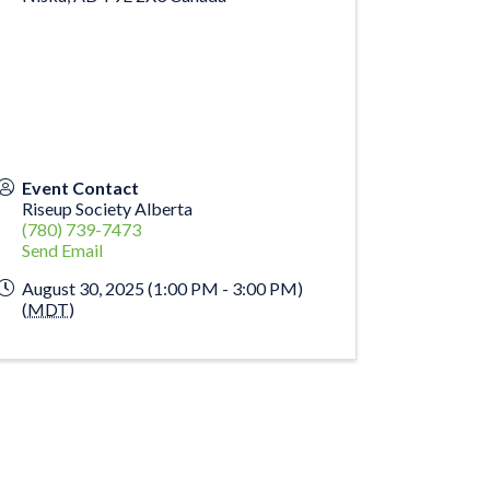
Event Contact
Riseup Society Alberta
(780) 739-7473
Send Email
August 30, 2025 (1:00 PM - 3:00 PM)
(
MDT
)