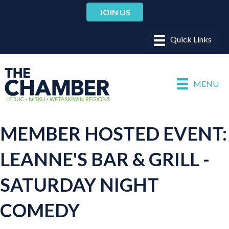
JOIN US
MENU
MEMBER HOSTED EVENT:
LEANNE'S BAR & GRILL -
SATURDAY NIGHT
COMEDY