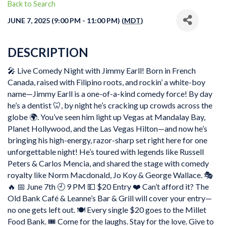
Back to Search
JUNE 7, 2025 (9:00 PM - 11:00 PM) (
MDT
)
DESCRIPTION
🎤 Live Comedy Night with Jimmy Earll! Born in French
Canada, raised with Filipino roots, and rockin’ a white-boy
name—Jimmy Earll is a one-of-a-kind comedy force! By day
he’s a dentist 🦷, by night he’s cracking up crowds across the
globe 🌍. You’ve seen him light up Vegas at Mandalay Bay,
Planet Hollywood, and the Las Vegas Hilton—and now he’s
bringing his high-energy, razor-sharp set right here for one
unforgettable night! He’s toured with legends like Russell
Peters & Carlos Mencia, and shared the stage with comedy
royalty like Norm Macdonald, Jo Koy & George Wallace. 🎭
🔥 📅 June 7th 🕘 9 PM 💵 $20 Entry ❤️ Can’t afford it? The
Old Bank Café & Leanne’s Bar & Grill will cover your entry—
no one gets left out. 🍽️ Every single $20 goes to the Millet
Food Bank. 🎟️ Come for the laughs. Stay for the love. Give to