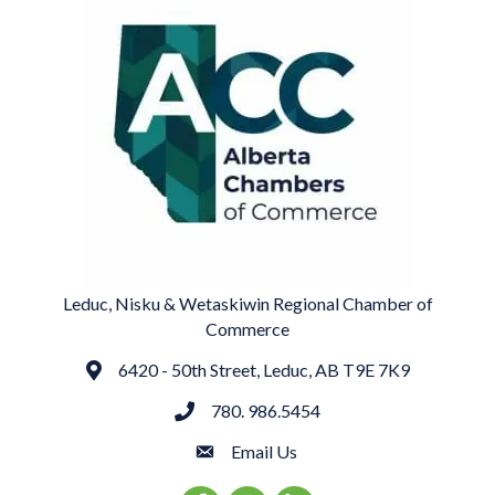
Leduc, Nisku & Wetaskiwin Regional Chamber of
Commerce
6420 - 50th Street, Leduc, AB T9E 7K9
Address
780. 986.5454
phone
Email Us
email