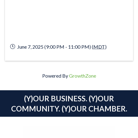
June 7, 2025 (9:00 PM - 11:00 PM) (
MDT
)
Powered By
GrowthZone
(Y)OUR BUSINESS. (Y)OUR
COMMUNITY. (Y)OUR CHAMBER.