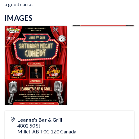
a good cause.
IMAGES
Leanne's Bar & Grill
4802 50 St
Millet
,
AB
T0C 1Z0
Canada