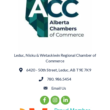
Leduc, Nisku & Wetaskiwin Regional Chamber of
Commerce
6420 - 50th Street, Leduc, AB T9E 7K9
Address
780. 986.5454
phone
Email Us
email
Facebook Icon
Instagram Icon
LinkedIn Icon