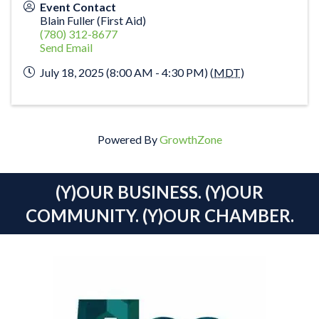
Event Contact
Blain Fuller (First Aid)
(780) 312-8677
Send Email
July 18, 2025 (8:00 AM - 4:30 PM) (
MDT
)
Powered By
GrowthZone
(Y)OUR BUSINESS. (Y)OUR
COMMUNITY. (Y)OUR CHAMBER.