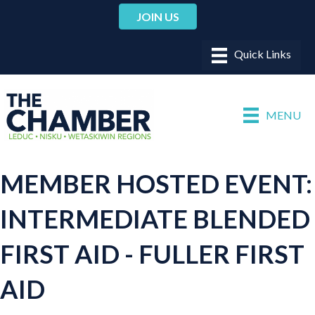
JOIN US
MENU
MEMBER HOSTED EVENT:
INTERMEDIATE BLENDED
FIRST AID - FULLER FIRST
AID