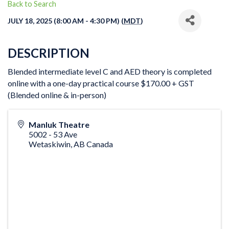
Back to Search
JULY 18, 2025 (8:00 AM - 4:30 PM) (
MDT
)
DESCRIPTION
Blended intermediate level C and AED theory is completed
online with a one-day practical course $170.00 + GST
(Blended online & in-person)
Manluk Theatre
5002 - 53 Ave
Wetaskiwin
,
AB
Canada