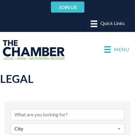
JOIN US
MENU
LEGAL
{DIRECTORY RESULTS}
City