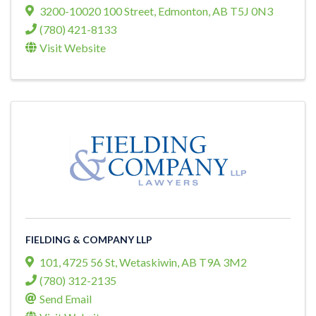
3200-10020 100 Street
,
Edmonton
,
AB
T5J 0N3
(780) 421-8133
Visit Website
FIELDING & COMPANY LLP
101, 4725 56 St
,
Wetaskiwin
,
AB
T9A 3M2
(780) 312-2135
Send Email