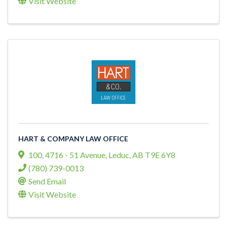
Visit Website
HART & COMPANY LAW OFFICE
100, 4716 - 51 Avenue
,
Leduc
,
AB
T9E 6Y8
(780) 739-0013
Send Email
Visit Website