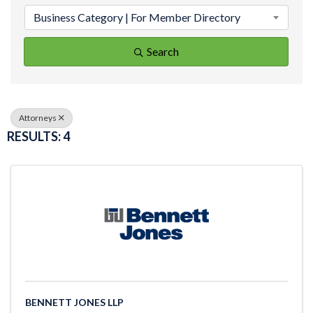
Business Category | For Member Directory
Search
Attorneys
RESULTS: 4
BENNETT JONES LLP