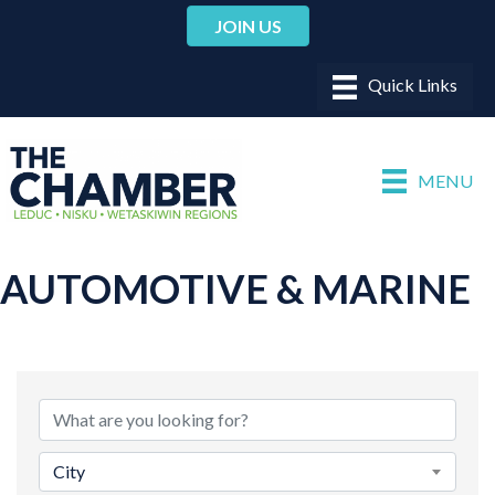
JOIN US
MENU
AUTOMOTIVE & MARINE
{DIRECTORY RESULTS}
City