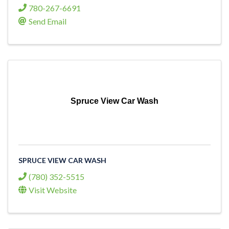
780-267-6691
Send Email
Spruce View Car Wash
SPRUCE VIEW CAR WASH
(780) 352-5515
Visit Website