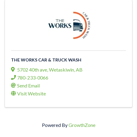
THE WORKS CAR & TRUCK WASH
5702 40th ave
,
Wetaskiwin
,
AB
780-233-0066
Send Email
Visit Website
Powered By
GrowthZone