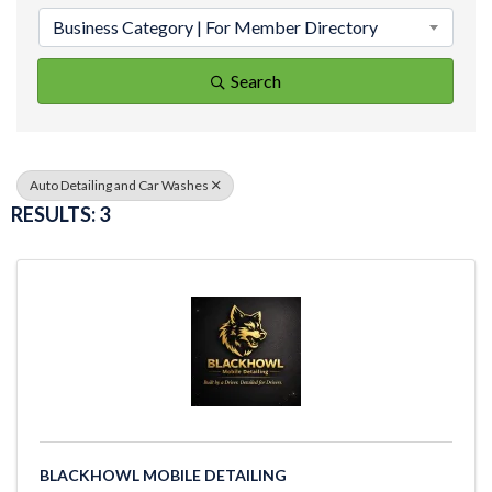
Business Category | For Member Directory
Search
Auto Detailing and Car Washes
RESULTS: 3
BLACKHOWL MOBILE DETAILING