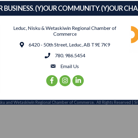
R BUSINESS. (Y)OUR COMMUNITY. (Y)OUR CH
Leduc, Nisku & Wetaskiwin Regional Chamber of
Commerce
Address
6420 - 50th Street, Leduc, AB T9E 7K9
phone
780. 986.5454
email
Email Us
Facebook Icon
Instagram Icon
LinkedIn Icon
sku and Wetaskiwin Regional Chamber of Commerce.
All Rights Reserved | S