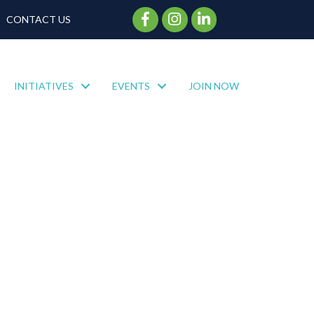
Facebook Icon
Instagram Icon
CONTACT US
INITIATIVES
EVENTS
JOIN NOW