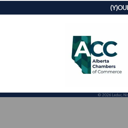
(Y)OU
©
2026
Leduc, Ni