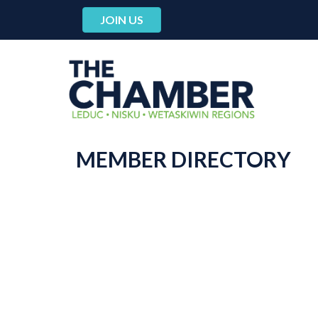
JOIN US
MEMBER DIRECTORY