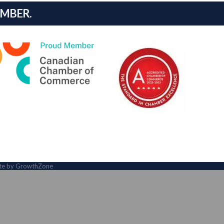
AMBER.
ite by
GrowthZone