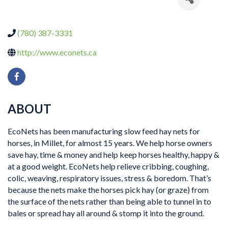
(780) 387-3331
http://www.econets.ca
ABOUT
EcoNets has been manufacturing slow feed hay nets for
horses, in Millet, for almost 15 years. We help horse owners
save hay, time & money and help keep horses healthy, happy &
at a good weight. EcoNets help relieve cribbing, coughing,
colic, weaving, respiratory issues, stress & boredom. That’s
because the nets make the horses pick hay (or graze) from
the surface of the nets rather than being able to tunnel in to
bales or spread hay all around & stomp it into the ground.