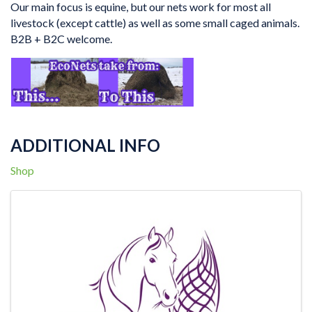
Our main focus is equine, but our nets work for most all
livestock (except cattle) as well as some small caged animals.
B2B + B2C welcome.
ADDITIONAL INFO
Shop
IMAGES