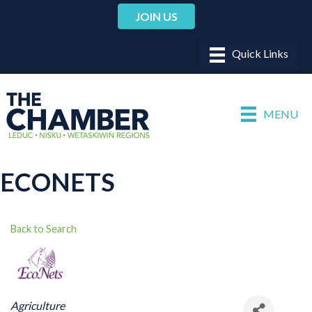
JOIN US
MENU
ECONETS
Back to Search
CATEGORIES
Agriculture