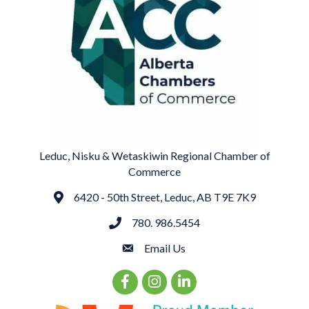
Leduc, Nisku & Wetaskiwin Regional Chamber of
Commerce
6420 - 50th Street, Leduc, AB T9E 7K9
Address
780. 986.5454
phone
Email Us
email
Facebook Icon
Instagram Icon
LinkedIn Icon