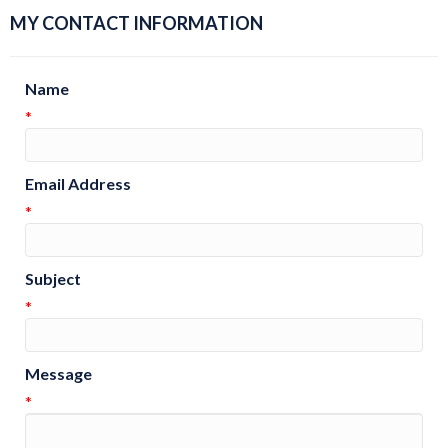
MY CONTACT INFORMATION
Name
*
Email Address
*
Subject
*
Message
*