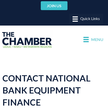
JOIN US
MENU
CONTACT NATIONAL
BANK EQUIPMENT
FINANCE