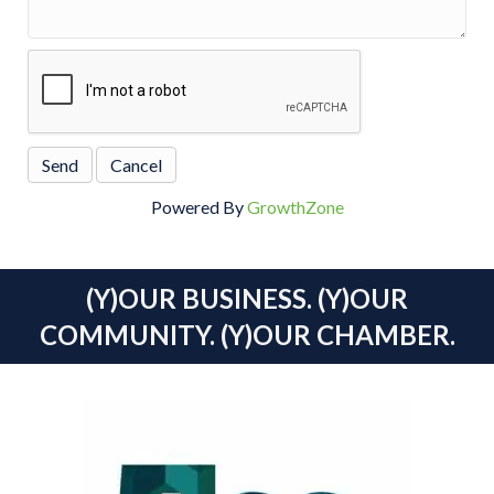
Powered By
GrowthZone
(Y)OUR BUSINESS. (Y)OUR
COMMUNITY. (Y)OUR CHAMBER.