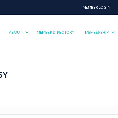
MEMBER LOGIN
ABOUT
MEMBER DIRECTORY
MEMBERSHIP
SY