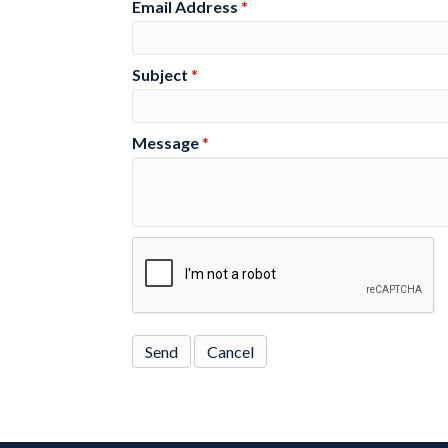
Email Address
*
Subject
*
Message
*