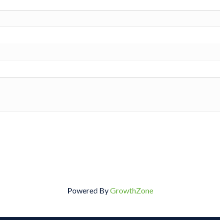
Powered By
GrowthZone