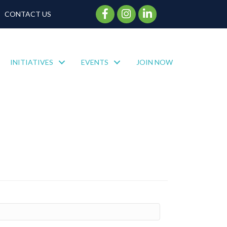
Facebook Icon
Instagram Icon
CONTACT US
INITIATIVES
EVENTS
JOIN NOW