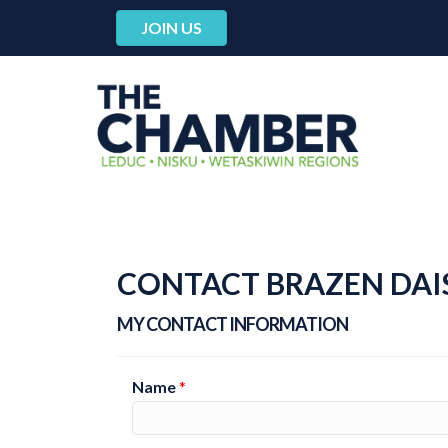
JOIN US
CONTACT BRAZEN DAI
MY CONTACT INFORMATION
Name
*