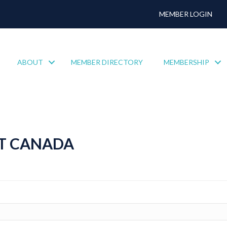
MEMBER LOGIN
ABOUT
MEMBER DIRECTORY
MEMBERSHIP
T CANADA