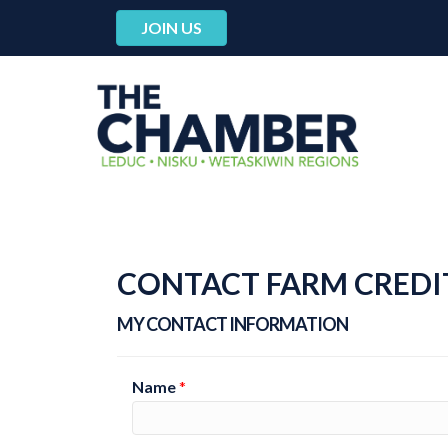
JOIN US
CONTACT FARM CREDI
MY CONTACT INFORMATION
Name
*