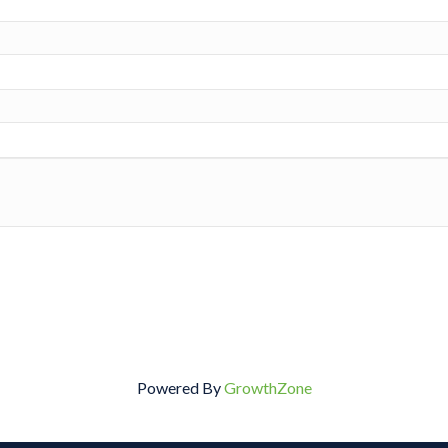
Powered By
GrowthZone