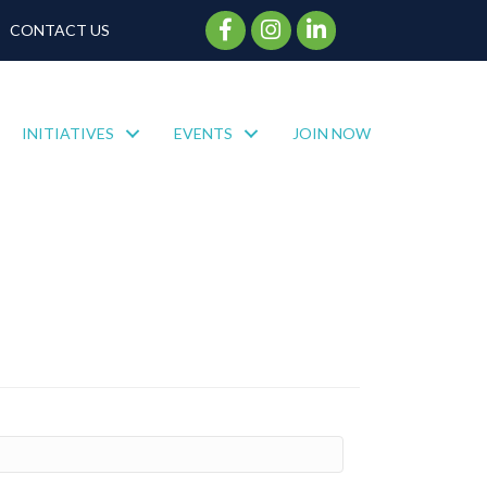
Facebook Icon
Instagram Icon
CONTACT US
INITIATIVES
EVENTS
JOIN NOW