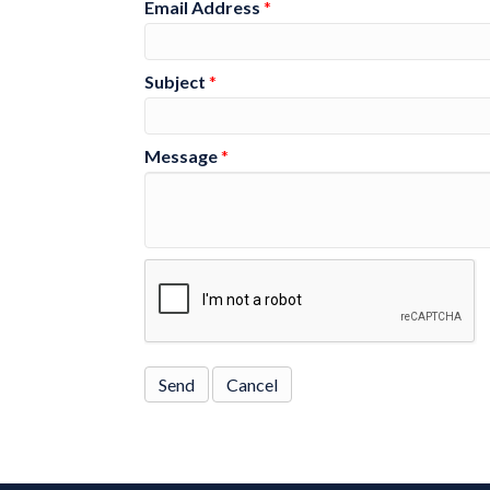
Email Address
*
Subject
*
Message
*