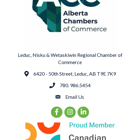
Leduc, Nisku & Wetaskiwin Regional Chamber of
Commerce
6420 - 50th Street, Leduc, AB T9E 7K9
Address
780. 986.5454
phone
Email Us
email
Facebook Icon
Instagram Icon
LinkedIn Icon