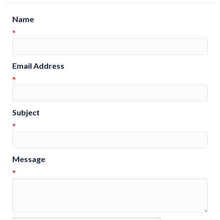
Name
*
Email Address
*
Subject
*
Message
*