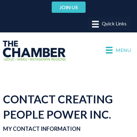
JOIN US
MENU
CONTACT CREATING
PEOPLE POWER INC.
MY CONTACT INFORMATION