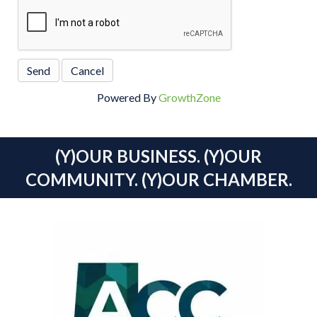
Powered By
GrowthZone
(Y)OUR BUSINESS. (Y)OUR
COMMUNITY. (Y)OUR CHAMBER.