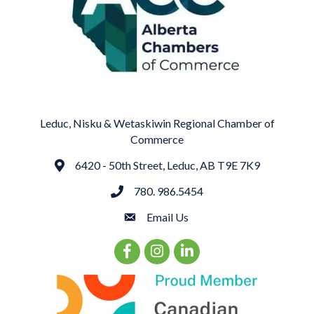
Leduc, Nisku & Wetaskiwin Regional Chamber of
Commerce
6420 - 50th Street, Leduc, AB T9E 7K9
Address
780. 986.5454
phone
Email Us
email
Facebook Icon
Instagram Icon
LinkedIn Icon