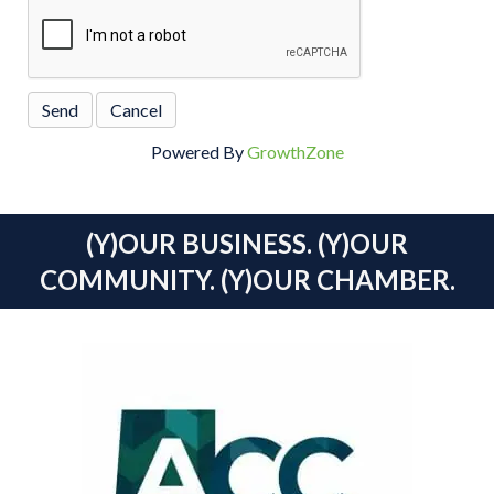
Powered By
GrowthZone
(Y)OUR BUSINESS. (Y)OUR
COMMUNITY. (Y)OUR CHAMBER.