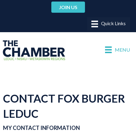
JOIN US
MENU
CONTACT FOX BURGER
LEDUC
MY CONTACT INFORMATION