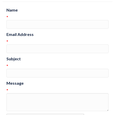
Name
*
Email Address
*
Subject
*
Message
*