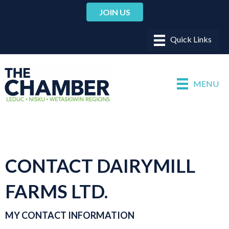
JOIN US
MENU
CONTACT DAIRYMILL
FARMS LTD.
MY CONTACT INFORMATION