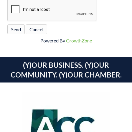
Powered By
GrowthZone
(Y)OUR BUSINESS. (Y)OUR
COMMUNITY. (Y)OUR CHAMBER.