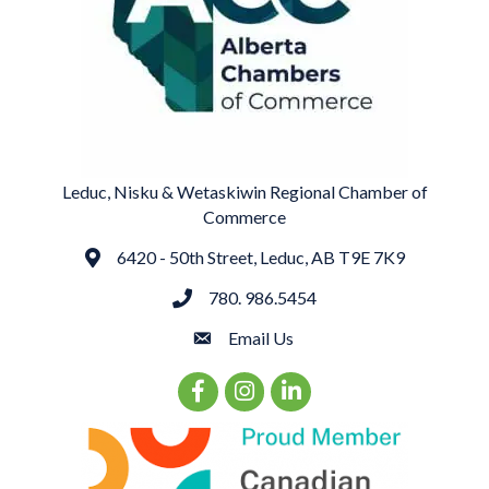
Leduc, Nisku & Wetaskiwin Regional Chamber of
Commerce
6420 - 50th Street, Leduc, AB T9E 7K9
Address
780. 986.5454
phone
Email Us
email
Facebook Icon
Instagram Icon
LinkedIn Icon