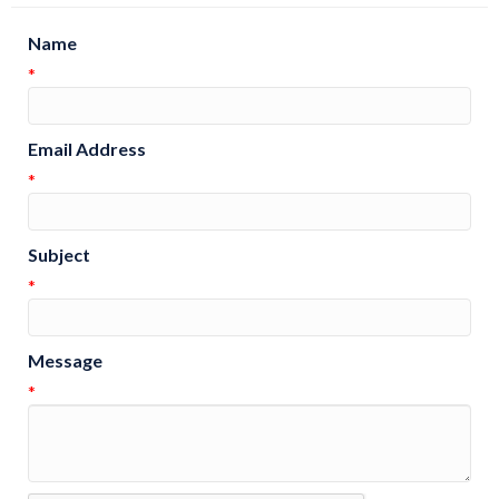
Name
*
Email Address
*
Subject
*
Message
*